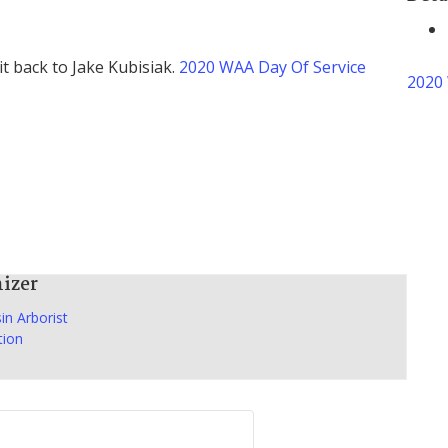
it back to Jake Kubisiak.
2020 WAA Day Of Service
2020 
izer
in Arborist
tion