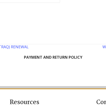
 (TRAQ) RENEWAL
W
PAYMENT AND RETURN POLICY
Resources
Co