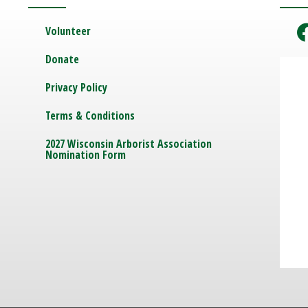
Volunteer
Donate
Privacy Policy
Terms & Conditions
2027 Wisconsin Arborist Association
Nomination Form