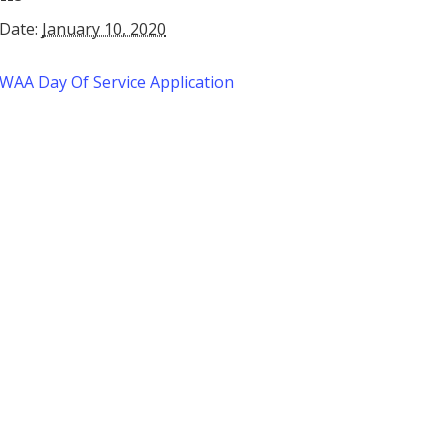
Date:
January 10, 2020
WAA Day Of Service Application