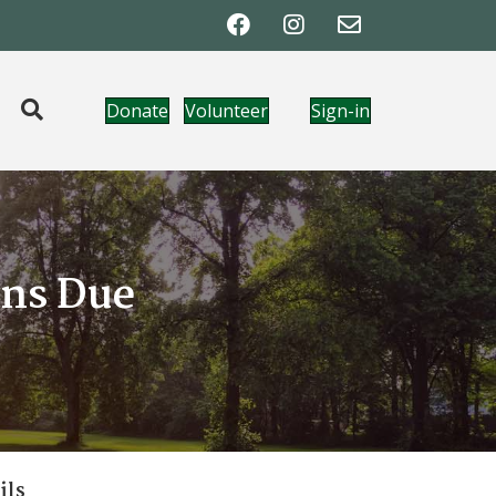
Donate
Volunteer
Sign-in
ons Due
ils