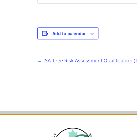
Add to calendar
Posts
← ISA Tree Risk Assessment Qualification
navigation