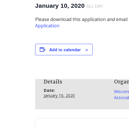
January 10, 2020
ALL DAY
Please download this application and email 
Application
Add to calendar
Details
Organ
Date:
Wiscons
January 10, 2020
Associa