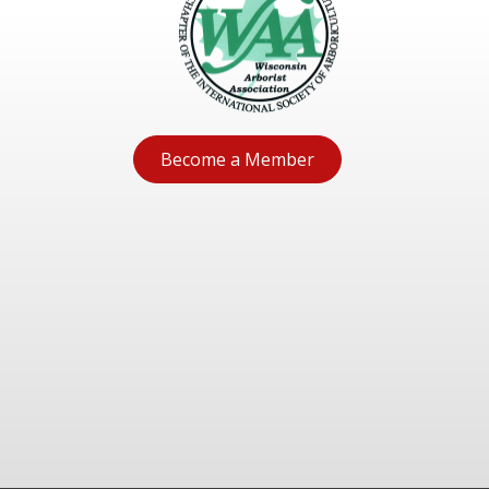
Become a Member