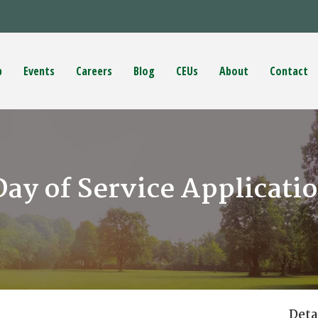
p
Events
Careers
Blog
CEUs
About
Contact
y of Service Applicati
Deta