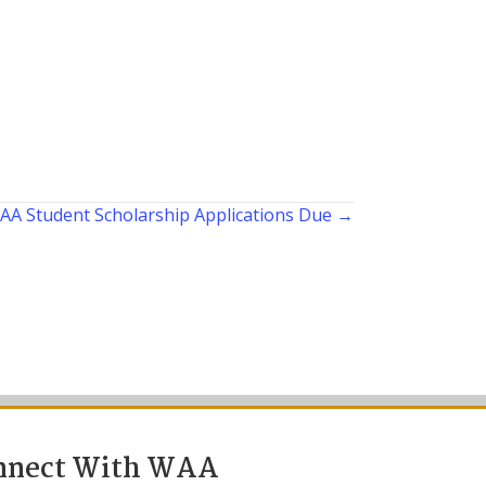
AA Student Scholarship Applications Due →
nnect With WAA