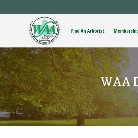
Find An Arborist
Membershi
WAA Da