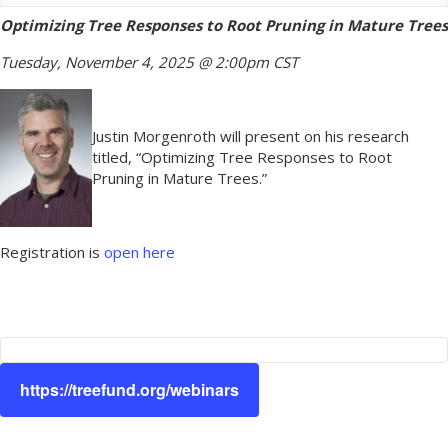
Optimizing Tree Responses to Root Pruning in Mature Trees
Tuesday, November 4, 2025 @ 2:00pm CST
Justin Morgenroth will present on his research
titled, “Optimizing Tree Responses to Root
Pruning in Mature Trees.”
Registration is
open here
https://treefund.org/webinars