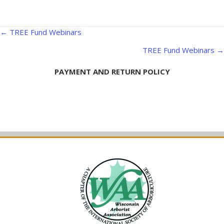
Posts
← TREE Fund Webinars
navigation
TREE Fund Webinars →
PAYMENT AND RETURN POLICY