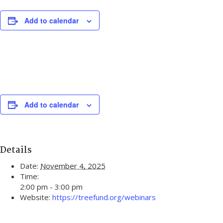
Add to calendar
Add to calendar
Details
Date:
November 4, 2025
Time:
2:00 pm - 3:00 pm
Website:
https://treefund.org/webinars