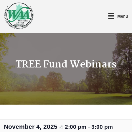
Menu
TREE Fund Webinars
November 4, 2025
2:00 pm
3:00 pm
@
–