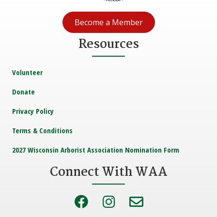
Become a Member
Resources
Volunteer
Donate
Privacy Policy
Terms & Conditions
2027 Wisconsin Arborist Association Nomination Form
Connect With WAA