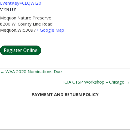
EventKey=CLQWI20
VENUE
Mequon Nature Preserve
8200 W. County Line Road
Mequon
,
WI
53097
+ Google Map
Register Online
Posts
← WAA 2020 Nominations Due
navigation
TCIA CTSP Workshop – Chicago →
PAYMENT AND RETURN POLICY