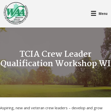
Menu
TCIA Crew Leader
Qualification Workshop WI
Aspiring, new and veteran crew leaders – develop and grow