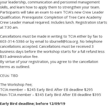
your leadership, communication and personnel management
skills, and learn how to apply them to strengthen your team.
Participants will take an exam to earn TCIA’s new Crew Leader
Qualification. Prerequisite: Completion of Tree Care Academy
Crew Leader manual required. Includes lunch. Registration starts
at 7:30 am.
Cancellations must be made in writing to TCIA either by fax to
603-314-5386 or by email to sburnell@tcia.org. No telephone
cancellations accepted. Cancellations must be received 3
business days before the workshop starts for a full refund less
$35 administration fee.
By virtue of your registration, you agree to the cancellation
terms as outlined.
CEUs: TBD
The Workshop Fee;
TCIA member – $245 Early Bird: After EB deadline $295
Non-TCIA member – $345 Early Bird: After EB deadline $395
Early Bird deadline; before 12/09/19