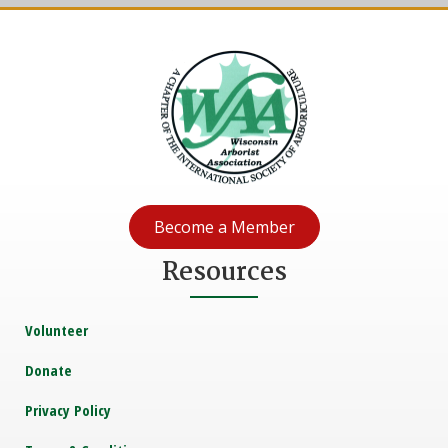
Become a Member
Resources
Volunteer
Donate
Privacy Policy