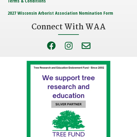
Terms & Conditions
2027 Wisconsin Arborist Association Nomination Form
Connect With WAA