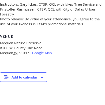
Instructors: Gary Ickes, CTSP, QCL with Ickes Tree Service and
Kristoffer Rasmussen, CTSP, QCL with City of Dallas Urban
Forestry
Photo release: By virtue of your attendance, you agree to the
use of your likeness in TCIA’s promotional materials.
VENUE
Mequon Nature Preserve
8200 W. County Line Road
Mequon
,
WI
53097
+ Google Map
Add to calendar