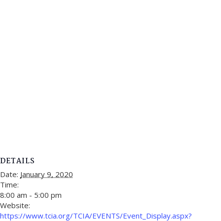
DETAILS
Date:
January 9, 2020
Time:
8:00 am - 5:00 pm
Website:
https://www.tcia.org/TCIA/EVENTS/Event_Display.aspx?