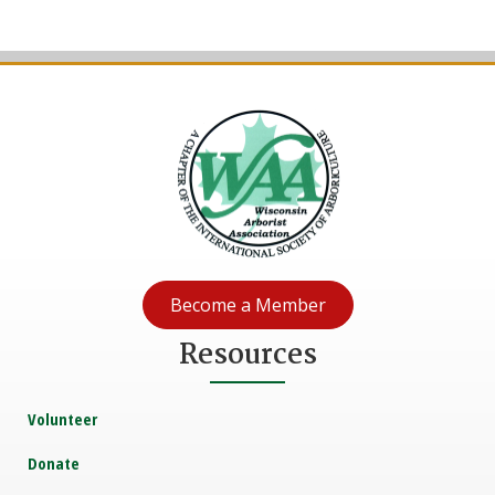
Become a Member
Resources
Volunteer
Donate