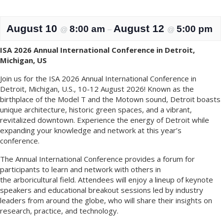
August 10
August 12
8:00 am
5:00 pm
@
–
@
ISA 2026 Annual International Conference in Detroit,
Michigan, US
Join us for the ISA 2026 Annual International Conference in
Detroit, Michigan, U.S., 10-12 August 2026! Known as the
birthplace of the Model T and the Motown sound, Detroit boasts
unique architecture, historic green spaces, and a vibrant,
revitalized downtown. Experience the energy of Detroit while
expanding your knowledge and network at this year’s
conference.
The Annual International Conference provides a forum for
participants to learn and network with others in
the arboricultural field. Attendees will enjoy a lineup of keynote
speakers and educational breakout sessions led by industry
leaders from around the globe, who will share their insights on
research, practice, and technology.