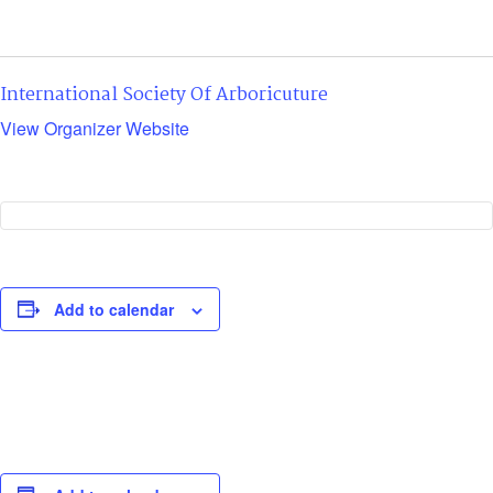
International Society Of Arboricuture
View Organizer Website
Add to calendar