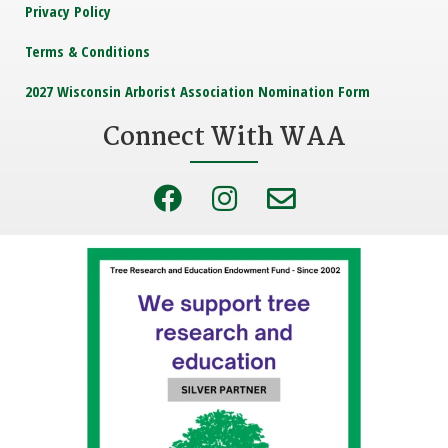
Privacy Policy
Terms & Conditions
2027 Wisconsin Arborist Association Nomination Form
Connect With WAA