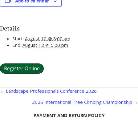
Add to calendar
Details
Start:
August 10 @ 8:00 am
End:
August 12 @ 5:00 pm
Register Online
Posts
← Landscape Professionals Conference 2026
navigation
2026 International Tree Climbing Championship →
PAYMENT AND RETURN POLICY