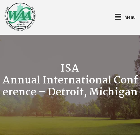
Menu
ISA
Annual International Conf
erence – Detroit, Michigan