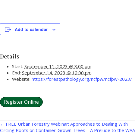
Add to calendar
Details
Start:
September 11, 2023 @ 3:00 pm
End:
September 14, 2023 @ 12:00 pm
Website:
https://forestpathology.org/ncfpw/ncfpw-2023/
Register Online
Posts
← FREE Urban Forestry Webinar: Approaches to Dealing With
Circling Roots on Container-Grown Trees – A Prelude to the WAA