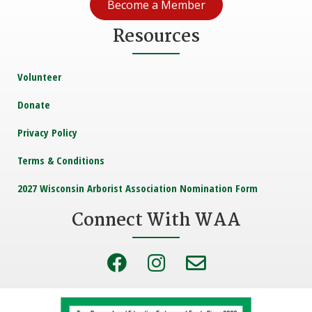
Become a Member
Resources
Volunteer
Donate
Privacy Policy
Terms & Conditions
2027 Wisconsin Arborist Association Nomination Form
Connect With WAA