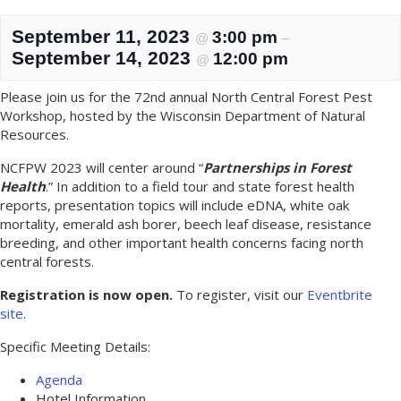
September 11, 2023
3:00 pm
@
–
September 14, 2023
12:00 pm
@
Please join us for the 72nd annual North Central Forest Pest
Workshop, hosted by the Wisconsin Department of Natural
Resources.
NCFPW 2023 will center around “
Partnerships in Forest
Health
.” In addition to a field tour and state forest health
reports, presentation topics will include eDNA, white oak
mortality, emerald ash borer, beech leaf disease, resistance
breeding, and other important health concerns facing north
central forests.
Registration is now open.
To register, visit our
Eventbrite
site
.
Specific Meeting Details:
Agenda
Hotel Information