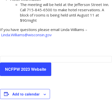
The meeting will be held at the Jefferson Street Inn.
Call 715-845-6500 to make hotel reservations. A
block of rooms is being held until August 11 at
$90/night
If you have questions please email Linda Williams –
Linda.Williams@wisconsin.gov
NCFPW 2023 Website
Add to calendar