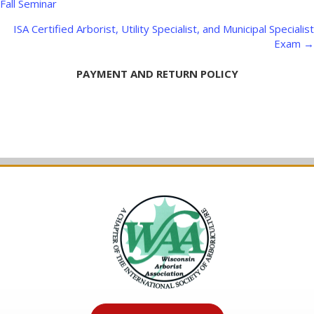
navigation
Fall Seminar
ISA Certified Arborist, Utility Specialist, and Municipal Specialist
Exam →
PAYMENT AND RETURN POLICY