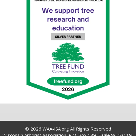
© 2026 WAA-ISA.org All Rights Reserved
Wisconsin Arborist Association, P.O. Box 189, Eagle WI 53119-