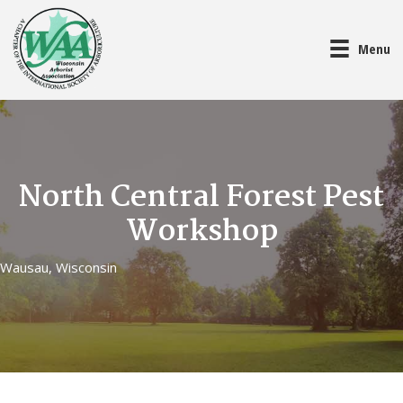
Menu
North Central Forest Pest
Workshop
Wausau, Wisconsin