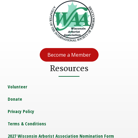
Become a Member
Resources
Volunteer
Donate
Privacy Policy
Terms & Conditions
2027 Wisconsin Arborist Association Nomination Form