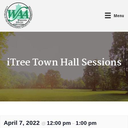
Menu
iTree Town Hall Sessions
April 7, 2022
12:00 pm
1:00 pm
@
–