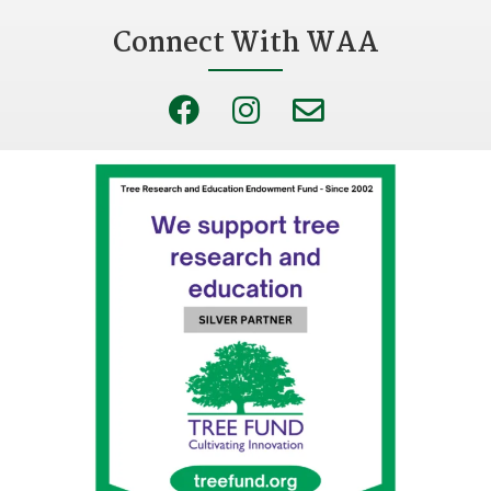
Connect With WAA