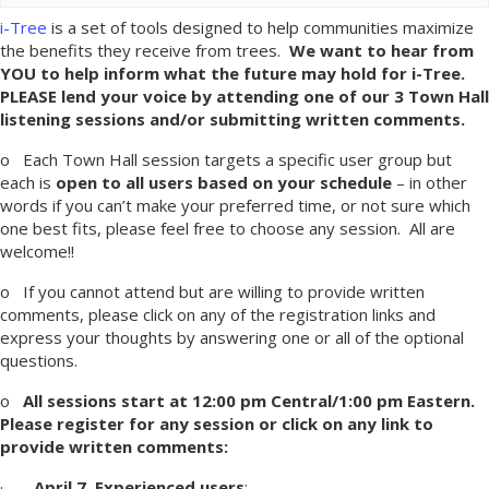
i-Tree
is a set of tools designed to help communities maximize
the benefits they receive from trees.
We want to hear from
YOU to help inform what the future may hold for i-Tree.
PLEASE lend your voice by attending one of our 3 Town Hall
listening sessions
and/or submitting written comments.
o Each Town Hall session targets a specific user group but
each is
open to all users based on your schedule
– in other
words if you can’t make your preferred time, or not sure which
one best fits, please feel free to choose any session. All are
welcome!!
o If you cannot attend but are willing to provide written
comments, please click on any of the registration links and
express your thoughts by answering one or all of the optional
questions.
o
All sessions start at 12:00 pm Central/1:00 pm Eastern.
Please register for any session or click on any link to
provide written comments:
·
April 7, Experienced users
: