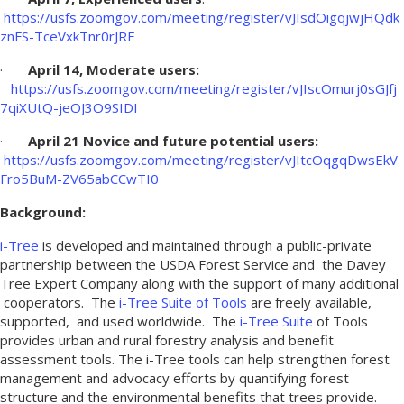
https://usfs.zoomgov.com/meeting/register/vJIsdOigqjwjHQdk
znFS-TceVxkTnr0rJRE
·
April 14, Moderate users:
https://usfs.zoomgov.com/meeting/register/vJIscOmurj0sGJfj
7qiXUtQ-jeOJ3O9SIDI
·
April 21 Novice and future potential users:
https://usfs.zoomgov.com/meeting/register/vJItcOqgqDwsEkV
Fro5BuM-ZV65abCCwTI0
Background:
i-Tree
is developed and maintained through a public-private
partnership between the USDA Forest Service and the Davey
Tree Expert Company along with the support of many additional
cooperators. The
i-Tree Suite of Tools
are freely available,
supported, and used worldwide. The
i-Tree Suite
of Tools
provides urban and rural forestry analysis and benefit
assessment tools. The i-Tree tools can help strengthen forest
management and advocacy efforts by quantifying forest
structure and the environmental benefits that trees provide.