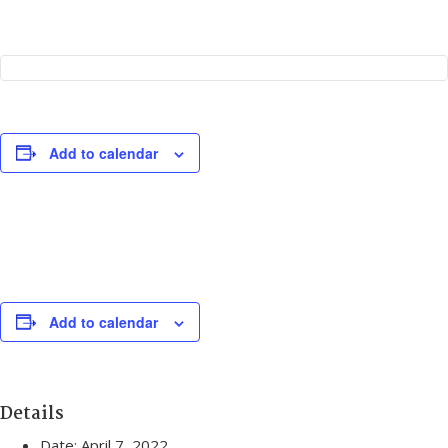
Add to calendar
Add to calendar
Details
Date:
April 7, 2022