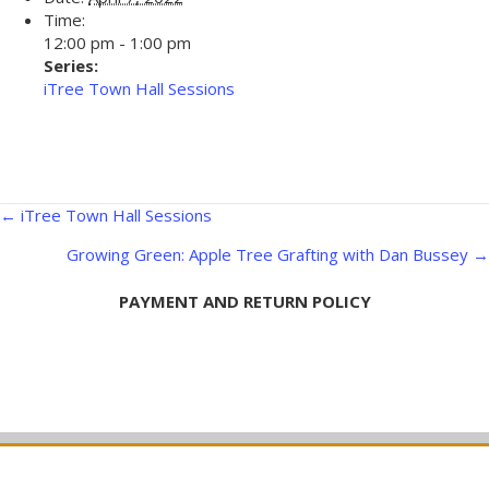
Time:
12:00 pm - 1:00 pm
Series:
iTree Town Hall Sessions
Posts
← iTree Town Hall Sessions
navigation
Growing Green: Apple Tree Grafting with Dan Bussey →
PAYMENT AND RETURN POLICY