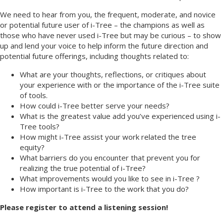
We need to hear from you, the frequent, moderate, and novice
or potential future user of i-Tree – the champions as well as
those who have never used i-Tree but may be curious – to show
up and lend your voice to help inform the future direction and
potential future offerings, including thoughts related to:
What are your thoughts, reflections, or critiques about
your experience with or the importance of the i-Tree suite
of tools.
How could i-Tree better serve your needs?
What is the greatest value add you’ve experienced using i-
Tree tools?
How might i-Tree assist your work related the tree
equity?
What barriers do you encounter that prevent you for
realizing the true potential of i-Tree?
What improvements would you like to see in i-Tree ?
How important is i-Tree to the work that you do?
Please register to attend a listening session!