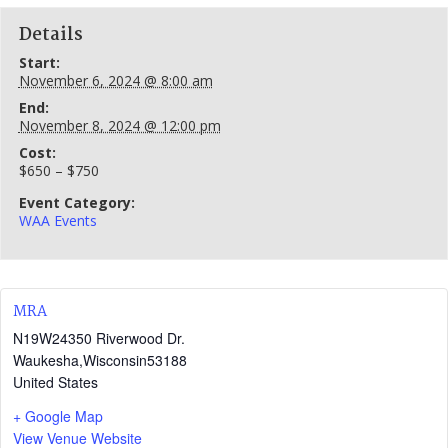
Details
Start:
November 6, 2024 @ 8:00 am
End:
November 8, 2024 @ 12:00 pm
Cost:
$650 – $750
Event Category:
WAA Events
MRA
N19W24350 Riverwood Dr.
Waukesha
,
Wisconsin
53188
United States
+ Google Map
View Venue Website