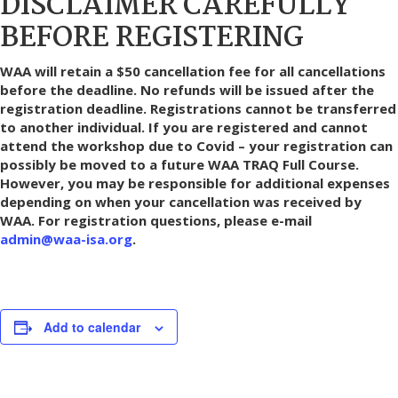
DISCLAIMER CAREFULLY
BEFORE REGISTERING
WAA will retain a $50 cancellation fee for all cancellations
before the deadline. No refunds will be issued after the
registration deadline.
Registrations cannot be transferred
to another individual. If you are registered and cannot
attend the workshop due to Covid – your registration can
possibly be moved to a future WAA TRAQ Full Course.
However, you may be responsible for additional expenses
depending on when your cancellation was received by
WAA.
For registration questions, please e-mail
admin@waa-isa.org
.
Add to calendar