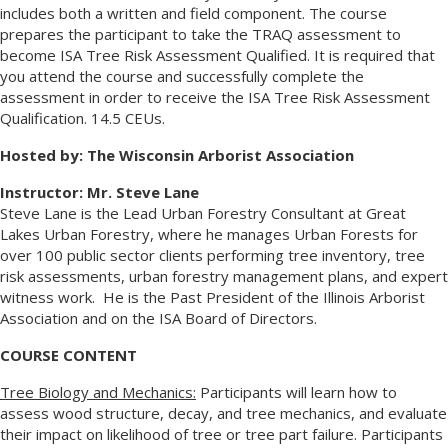
includes both a written and field component. The course
prepares the participant to take the TRAQ assessment to
become ISA Tree Risk Assessment Qualified. It is required that
you attend the course and successfully complete the
assessment in order to receive the ISA Tree Risk Assessment
Qualification. 14.5 CEUs.
Hosted by: The Wisconsin Arborist Association
Instructor: Mr. Steve Lane
Steve Lane is the Lead Urban Forestry Consultant at Great
Lakes Urban Forestry, where he manages Urban Forests for
over 100 public sector clients performing tree inventory, tree
risk assessments, urban forestry management plans, and expert
witness work. He is the Past President of the Illinois Arborist
Association and on the ISA Board of Directors.
COURSE CONTENT
Tree Biology and Mechanics:
Participants will learn how to
assess wood structure, decay, and tree mechanics, and evaluate
their impact on likelihood of tree or tree part failure. Participants