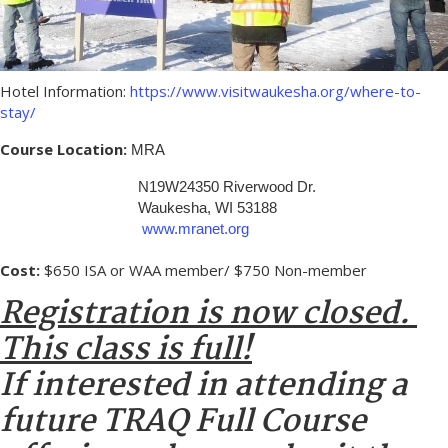
Hotel Information:
https://www.visitwaukesha.org/where-to-
stay/
Course Location:
MRA
N19W24350 Riverwood Dr.
Waukesha, WI 53188
www.mranet.org
Cost:
$650 ISA or WAA member/ $750 Non-member
Registration is now closed.
This class is full!
If interested in attending a
future TRAQ Full Course