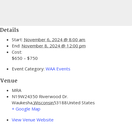
Details
Start:
November 6, 2024 @ 8:00 am
End:
November 8, 2024 @ 12:00 pm
Cost:
$650 – $750
Event Category:
WAA Events
Venue
MRA
N19W24350 Riverwood Dr.
Waukesha
,
Wisconsin
53188
United States
+ Google Map
View Venue Website