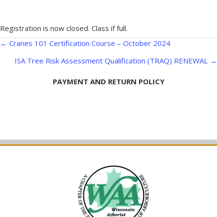
Registration is now closed. Class if full.
Posts
← Cranes 101 Certification Course – October 2024
navigation
ISA Tree Risk Assessment Qualification (TRAQ) RENEWAL →
PAYMENT AND RETURN POLICY