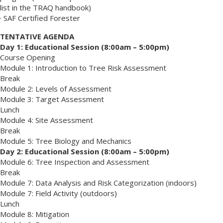
list in the TRAQ handbook)
· SAF Certified Forester
TENTATIVE AGENDA
Day 1: Educational Session (8:00am – 5:00pm)
Course Opening
Module 1: Introduction to Tree Risk Assessment
Break
Module 2: Levels of Assessment
Module 3: Target Assessment
Lunch
Module 4: Site Assessment
Break
Module 5: Tree Biology and Mechanics
Day 2: Educational Session (8:00am – 5:00pm)
Module 6: Tree Inspection and Assessment
Break
Module 7: Data Analysis and Risk Categorization (indoors)
Module 7: Field Activity (outdoors)
Lunch
Module 8: Mitigation