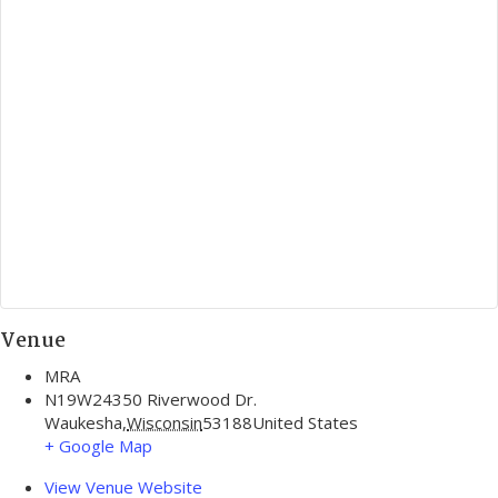
Venue
MRA
N19W24350 Riverwood Dr.
Waukesha
,
Wisconsin
53188
United States
+ Google Map
View Venue Website