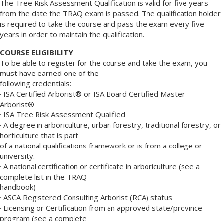
The Tree Risk Assessment Qualification is valid for five years
from the date the TRAQ exam is passed. The qualification holder
is required to take the course and pass the exam every five
years in order to maintain the qualification.
COURSE ELIGIBILITY
To be able to register for the course and take the exam, you
must have earned one of the
following credentials:
· ISA Certified Arborist® or ISA Board Certified Master
Arborist®
· ISA Tree Risk Assessment Qualified
· A degree in arboriculture, urban forestry, traditional forestry, or
horticulture that is part
of a national qualifications framework or is from a college or
university.
· A national certification or certificate in arboriculture (see a
complete list in the TRAQ
handbook)
· ASCA Registered Consulting Arborist (RCA) status
· Licensing or Certification from an approved state/province
program (see a complete