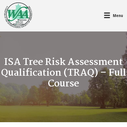
Menu
ISA Tree Risk Assessment
Qualification (TRAQ) – Full
Course