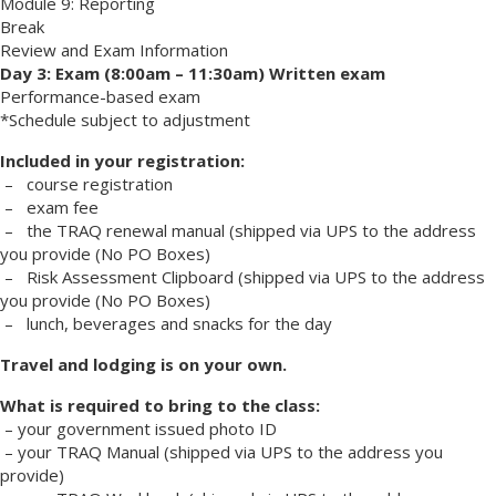
Module 9: Reporting
Break
Review and Exam Information
Day 3: Exam (8:00am – 11:30am) Written exam
Performance-based exam
*Schedule subject to adjustment
Included in your registration:
– course registration
– exam fee
– the TRAQ renewal manual (shipped via UPS to the address
you provide (No PO Boxes)
– Risk Assessment Clipboard (shipped via UPS to the address
you provide (No PO Boxes)
– lunch, beverages and snacks for the day
Travel and lodging is on your own.
What is required to bring to the class:
– your government issued photo ID
– your TRAQ Manual (shipped via UPS to the address you
provide)