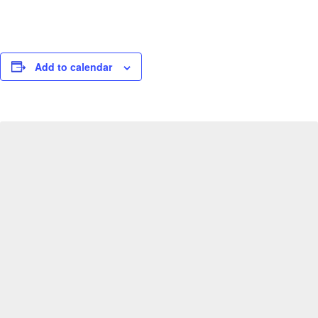
Add to calendar