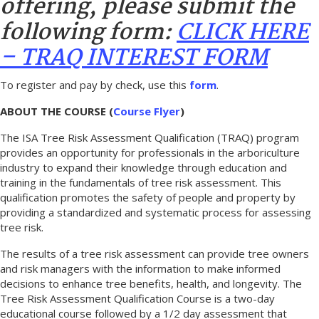
offering, please submit the
following form:
CLICK HERE
– TRAQ INTEREST FORM
To register and pay by check, use this
form
.
ABOUT THE COURSE (
Course Flyer
)
The ISA Tree Risk Assessment Qualification (TRAQ) program
provides an opportunity for professionals in the arboriculture
industry to expand their knowledge through education and
training in the fundamentals of tree risk assessment. This
qualification promotes the safety of people and property by
providing a standardized and systematic process for assessing
tree risk.
The results of a tree risk assessment can provide tree owners
and risk managers with the information to make informed
decisions to enhance tree benefits, health, and longevity. The
Tree Risk Assessment Qualification Course is a two-day
educational course followed by a 1/2 day assessment that