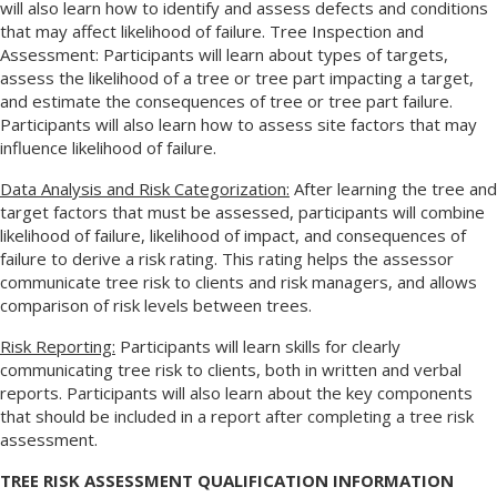
will also learn how to identify and assess defects and conditions
that may affect likelihood of failure. Tree Inspection and
Assessment: Participants will learn about types of targets,
assess the likelihood of a tree or tree part impacting a target,
and estimate the consequences of tree or tree part failure.
Participants will also learn how to assess site factors that may
influence likelihood of failure.
Data Analysis and Risk Categorization:
After learning the tree and
target factors that must be assessed, participants will combine
likelihood of failure, likelihood of impact, and consequences of
failure to derive a risk rating. This rating helps the assessor
communicate tree risk to clients and risk managers, and allows
comparison of risk levels between trees.
Risk Reporting:
Participants will learn skills for clearly
communicating tree risk to clients, both in written and verbal
reports. Participants will also learn about the key components
that should be included in a report after completing a tree risk
assessment.
TREE RISK ASSESSMENT QUALIFICATION INFORMATION