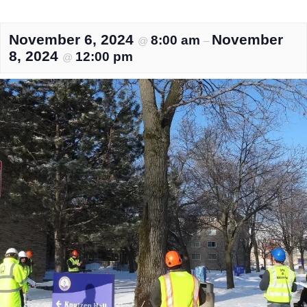
November 6, 2024
November
8:00 am
@
–
8, 2024
12:00 pm
@