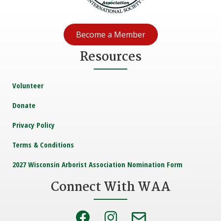
Become a Member
Resources
Volunteer
Donate
Privacy Policy
Terms & Conditions
2027 Wisconsin Arborist Association Nomination Form
Connect With WAA