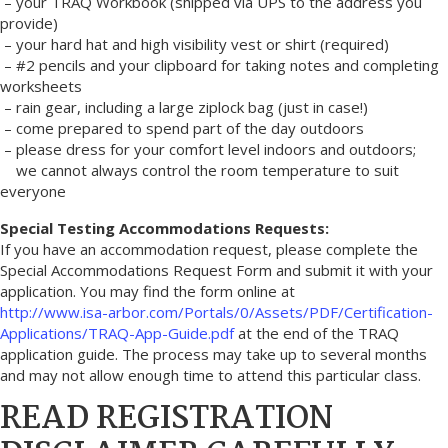
– your TRAQ Workbook (shipped via UPS to the address you
provide)
– your hard hat and high visibility vest or shirt (required)
– #2 pencils and your clipboard for taking notes and completing
worksheets
– rain gear, including a large ziplock bag (just in case!)
– come prepared to spend part of the day outdoors
– please dress for your comfort level indoors and outdoors;
we cannot always control the room temperature to suit
everyone
Special Testing Accommodations Requests:
If you have an accommodation request, please complete the
Special Accommodations Request Form and submit it with your
application. You may find the form online at
http://www.isa-arbor.com/Portals/0/Assets/PDF/Certification-
Applications/TRAQ-App-Guide.pdf
at the end of the TRAQ
application guide. The process may take up to several months
and may not allow enough time to attend this particular class.
READ REGISTRATION