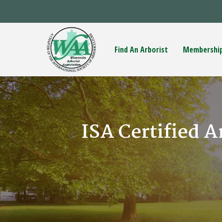
Find An Arborist
Membershi
ISA Certified A