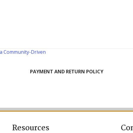
 a Community-Driven
PAYMENT AND RETURN POLICY
Resources
Co