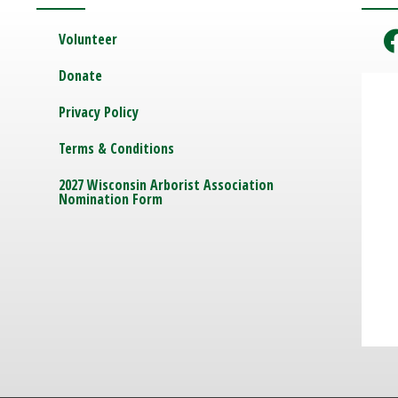
Volunteer
Donate
Privacy Policy
Terms & Conditions
2027 Wisconsin Arborist Association
Nomination Form