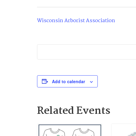
Wisconsin Arborist Association
Add to calendar
Related Events