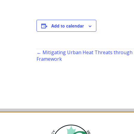
Add to calendar
Posts
← Mitigating Urban Heat Threats through
Framework
navigation