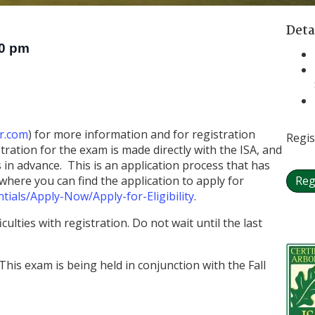
Deta
0 pm
r.com
) for more information and for registration
Regis
ration for the exam is made directly with the ISA, and
in advance. This is an application process that has
here you can find the application to apply for
Reg
tials/Apply-Now/Apply-for-Eligibility
.
culties with registration. Do not wait until the last
This exam is being held in conjunction with the Fall