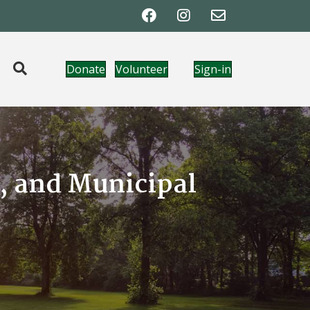
Donate
Volunteer
Sign-in
t, and Municipal