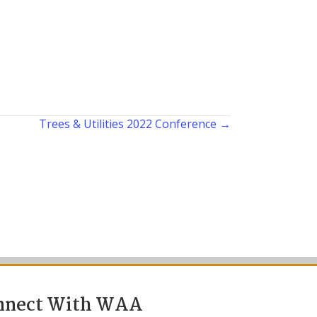
Trees & Utilities 2022 Conference →
nnect With WAA