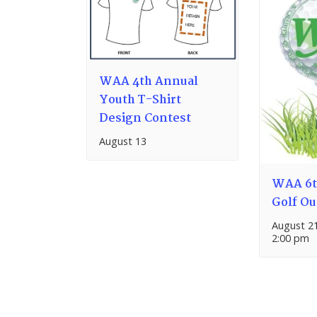
WAA 4th Annual
Youth T-Shirt
Design Contest
August 13
WAA 6t
Golf Ou
August 2
2:00 pm