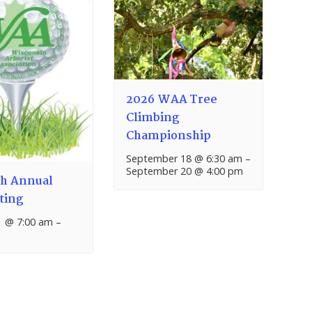
2026 WAA Tree
Climbing
Championship
September 18 @ 6:30 am
–
September 20 @ 4:00 pm
h Annual
ting
1 @ 7:00 am
–