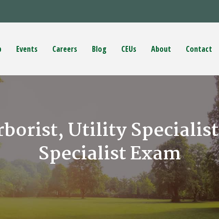
p
Events
Careers
Blog
CEUs
About
Contact
rborist, Utility Specialis
Specialist Exam