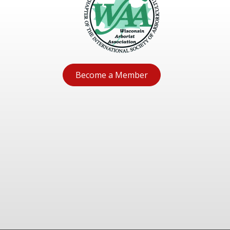
Become a Member