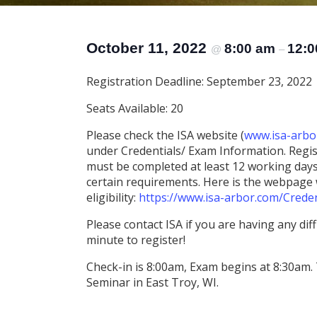
October 11, 2022
8:00 am
12:0
@
–
Registration Deadline: September 23, 2022
Seats Available: 20
Please check the ISA website (
www.isa-arbo
under Credentials/ Exam Information. Regist
must be completed at least 12 working days 
certain requirements. Here is the webpage w
eligibility:
https://www.isa-arbor.com/Creden
Please contact ISA if you are having any diffi
minute to register!
Check-in is 8:00am, Exam begins at 8:30am. 
Seminar in East Troy, WI.