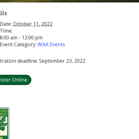
ils
Date:
October 11, 2022
Time:
8:00 am - 12:00 pm
Event Category:
WAA Events
tration deadline: September 23, 2022
ister Online