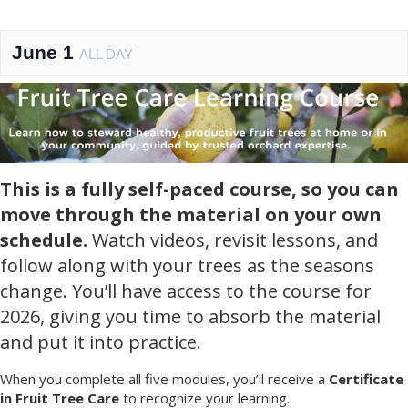
June 1
ALL DAY
This is a fully self-paced course, so you can
move through the material on your own
schedule.
Watch videos, revisit lessons, and
follow along with your trees as the seasons
change. You’ll have access to the course for
2026, giving you time to absorb the material
and put it into practice.
When you complete all five modules, you’ll receive a
Certificate
in Fruit Tree Care
to recognize your learning.