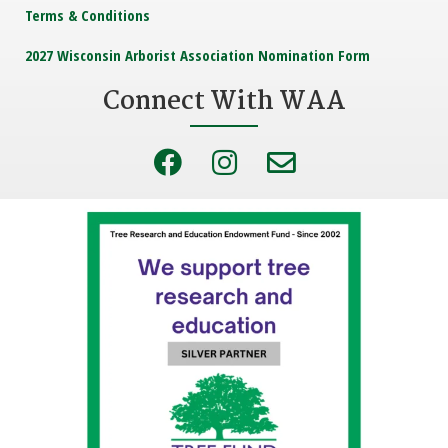
Terms & Conditions
2027 Wisconsin Arborist Association Nomination Form
Connect With WAA