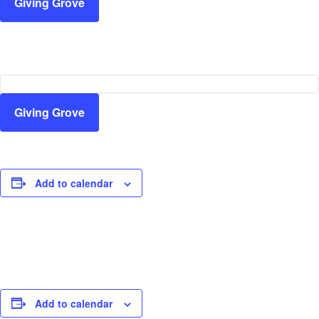
Giving Grove
Giving Grove
Add to calendar
Add to calendar