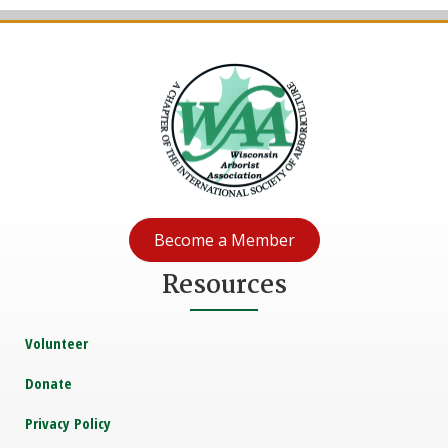
Become a Member
Resources
Volunteer
Donate
Privacy Policy