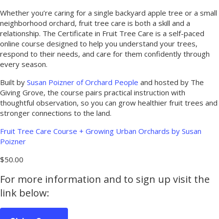
Whether you’re caring for a single backyard apple tree or a small
neighborhood orchard, fruit tree care is both a skill and a
relationship. The Certificate in Fruit Tree Care is a self-paced
online course designed to help you understand your trees,
respond to their needs, and care for them confidently through
every season.
Built by
Susan Poizner of Orchard People
and hosted by The
Giving Grove, the course pairs practical instruction with
thoughtful observation, so you can grow healthier fruit trees and
stronger connections to the land.
Fruit Tree Care Course + Growing Urban Orchards by Susan
Poizner
$50.00
For more information and to sign up visit the
link below: