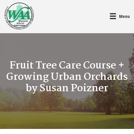
Menu
Fruit Tree Care Course +
Growing Urban Orchards
by Susan Poizner