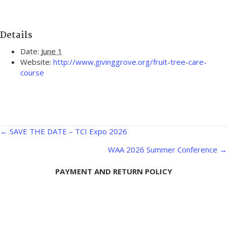
Details
Date:
June 1
Website:
http://www.givinggrove.org/fruit-tree-care-
course
Posts
← SAVE THE DATE – TCI Expo 2026
navigation
WAA 2026 Summer Conference →
PAYMENT AND RETURN POLICY