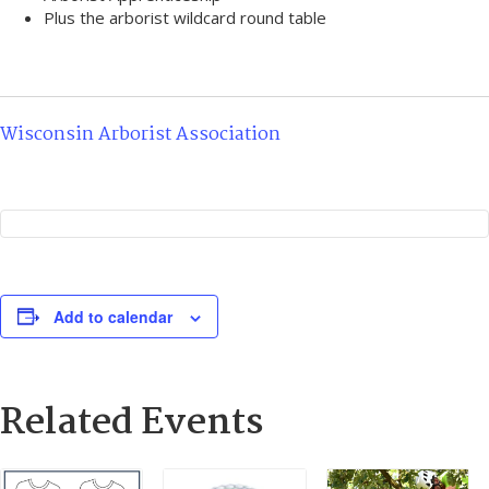
Plus the arborist wildcard round table
Wisconsin Arborist Association
Add to calendar
Related Events