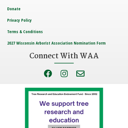
Donate
Privacy Policy
Terms & Conditions
2027 Wisconsin Arborist Association Nomination Form
Connect With WAA