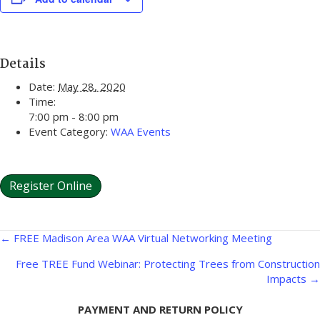
Details
Date:
May 28, 2020
Time:
7:00 pm - 8:00 pm
Event Category:
WAA Events
Register Online
Posts
← FREE Madison Area WAA Virtual Networking Meeting
navigation
Free TREE Fund Webinar: Protecting Trees from Construction
Impacts →
PAYMENT AND RETURN POLICY