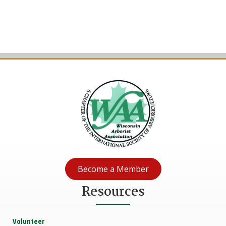
Become a Member
Resources
Volunteer