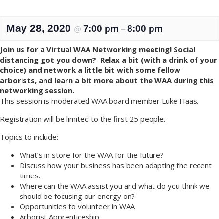
May 28, 2020
7:00 pm
8:00 pm
@
–
Join us for a Virtual WAA Networking meeting! Social
distancing got you down? Relax a bit (with a drink of your
choice) and network a little bit with some fellow
arborists, and learn a bit more about the WAA during this
networking session.
This session is moderated WAA board member Luke Haas.
Registration will be limited to the first 25 people.
Topics to include:
What’s in store for the WAA for the future?
Discuss how your business has been adapting the recent
times.
Where can the WAA assist you and what do you think we
should be focusing our energy on?
Opportunities to volunteer in WAA
Arborist Apprenticeship