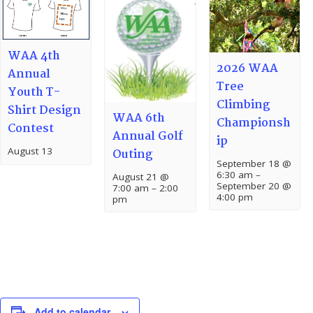
WAA 4th
2026 WAA
Annual
Tree
Youth T-
Climbing
Shirt Design
WAA 6th
Championsh
Contest
Annual Golf
ip
August 13
Outing
September 18 @
6:30 am
–
August 21 @
September 20 @
7:00 am
–
2:00
4:00 pm
pm
Add to calendar