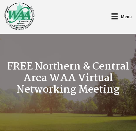
Menu
FREE Northern & Central
Area WAA Virtual
Networking Meeting