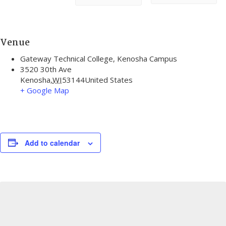
Venue
Gateway Technical College, Kenosha Campus
3520 30th Ave
Kenosha
,
WI
53144
United States
+ Google Map
Add to calendar