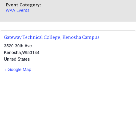
Event Category:
WAA Events
Gateway Technical College, Kenosha Campus
3520 30th Ave
Kenosha
,
WI
53144
United States
+ Google Map