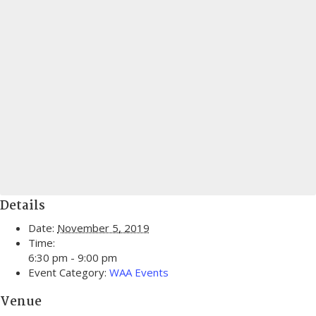
Details
Date:
November 5, 2019
Time:
6:30 pm - 9:00 pm
Event Category:
WAA Events
Venue