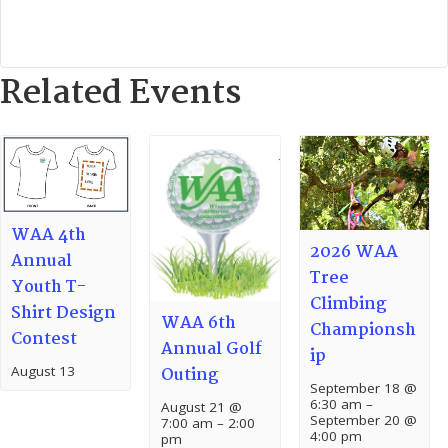
Related Events
WAA 4th
2026 WAA
Annual
Tree
Youth T-
Climbing
Shirt Design
WAA 6th
Championsh
Contest
Annual Golf
ip
August 13
Outing
September 18 @
6:30 am
–
August 21 @
September 20 @
7:00 am
–
2:00
4:00 pm
pm