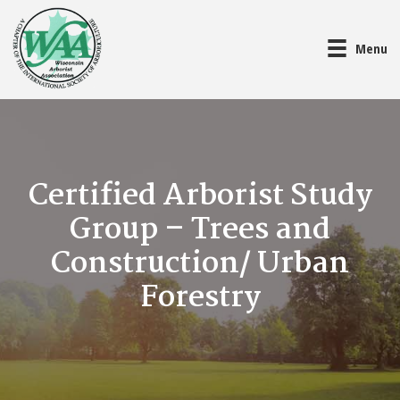
Menu
Certified Arborist Study
Group – Trees and
Construction/ Urban
Forestry