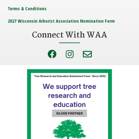
Terms & Conditions
2027 Wisconsin Arborist Association Nomination Form
Connect With WAA