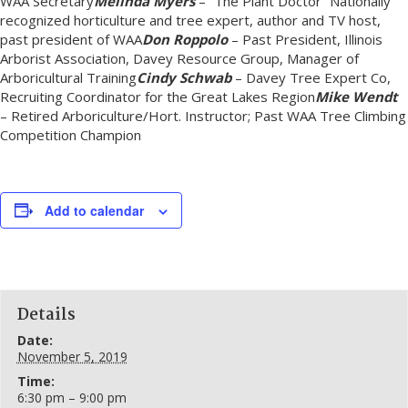
WAA Secretary
Melinda Myers
– “The Plant Doctor” Nationally
recognized horticulture and tree expert, author and TV host,
past president of WAA
Don Roppolo
– Past President, Illinois
Arborist Association, Davey Resource Group, Manager of
Arboricultural Training
Cindy Schwab
– Davey Tree Expert Co,
Recruiting Coordinator for the Great Lakes Region
Mike Wendt
– Retired Arboriculture/Hort. Instructor; Past WAA Tree Climbing
Competition Champion
Add to calendar
Details
Date:
November 5, 2019
Time:
6:30 pm – 9:00 pm