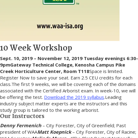
10 Week Workshop
Sept. 10, 2019 – November 12, 2019
Tuesday evenings 6:30-
9pm
Gateway Technical College, Kenosha Campus
Pike
Creek Horticulture Center, Room T118
Space is limited.
Register Now to save your seat. Earn 2.5 CEU credits for each
class.The first 9 weeks, we will be covering each of the domains
associated with the Certified Arborist exam. In week-10, we will
be offering the test.
Download the 2019 syllabus
.Leading
industry subject matter experts are the instructors and this
study group is tailored to the working arborist.
Our Instructors
Denny Fermenich
– City Forester, City of Greenfield; Past
president of WAA
Matt Koepnick
– City Forester, City of Racine;