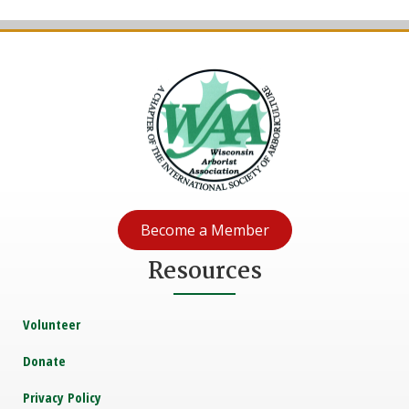
Become a Member
Resources
Volunteer
Donate
Privacy Policy