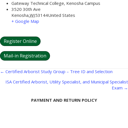
Gateway Technical College, Kenosha Campus
3520 30th Ave
Kenosha
,
WI
53144
United States
+ Google Map
Register Online
Mail-in Registration
Posts
← Certified Arborist Study Group – Tree ID and Selection
navigation
ISA Certified Arborist, Utility Specialist, and Municipal Specialist
Exam →
PAYMENT AND RETURN POLICY