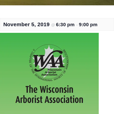
November 5, 2019
6:30 pm
9:00 pm
@
–