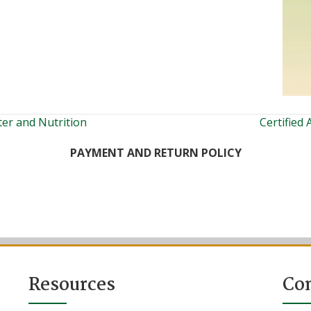
ter and Nutrition
Certified
PAYMENT AND RETURN POLICY
Resources
Co