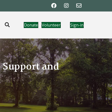
Donate
Volunteer
Sign-in
e Support and