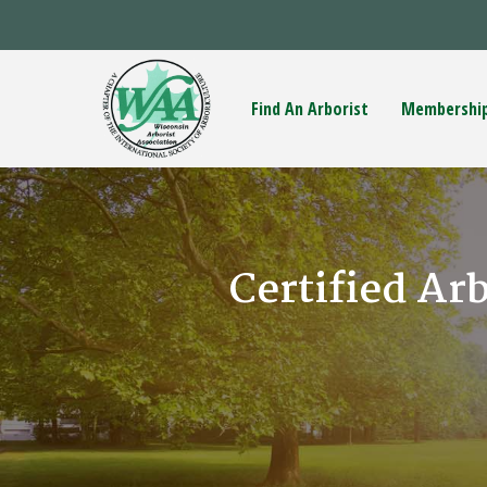
Find An Arborist
Membershi
Certified Ar