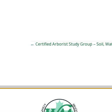
Posts
← Certified Arborist Study Group – Soil, Wa
navigation