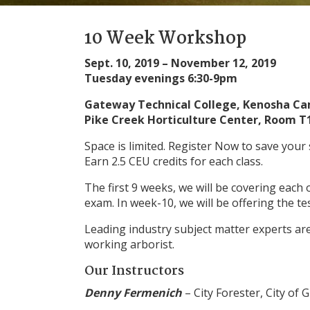
10 Week Workshop
Sept. 10, 2019 – November 12, 2019
Tuesday evenings 6:30-9pm
Gateway Technical College, Kenosha C
Pike Creek Horticulture Center, Room T
Space is limited. Register Now to save your 
Earn 2.5 CEU credits for each class.
The first 9 weeks, we will be covering each 
exam. In week-10, we will be offering the te
Leading industry subject matter experts are 
working arborist.
Our Instructors
Denny Fermenich
– City Forester, City of 