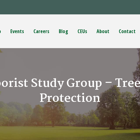
p
Events
Careers
Blog
CEUs
About
Contact
borist Study Group – Tre
Protection