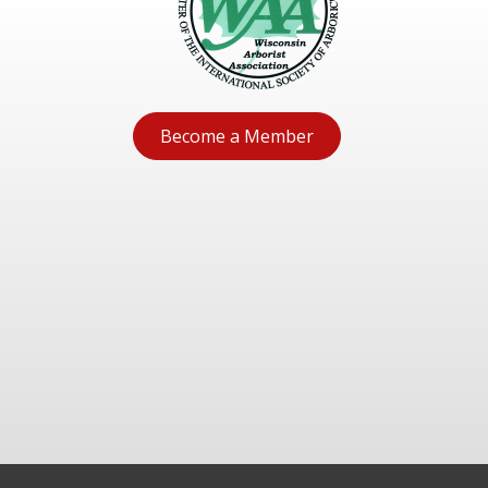
Become a Member