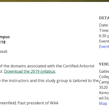
DETA
Date:
Time
6:30 
ampus
Event
118
Even
seat.
VEN
of the domains associated with the Certified Arborist
st.
Download the 2019 syllabus
.
Gate
Colle
the instructors and this study group is tailored to the
Cam
3520 
Keno
ed St
Greenfield; Past president of WAA
Map