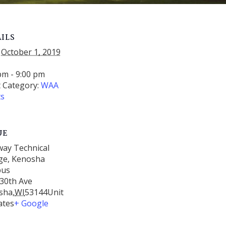
ILS
October 1, 2019
:
pm - 9:00 pm
 Category:
WAA
ts
UE
way Technical
ge, Kenosha
pus
30th Ave
sha
,
WI
53144
Unit
ates
+ Google