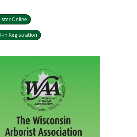
ister Online
l-in Registration