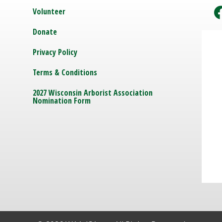
Volunteer
Donate
Privacy Policy
Terms & Conditions
2027 Wisconsin Arborist Association
Nomination Form