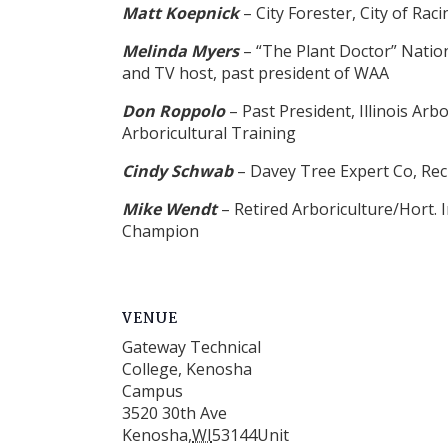
Matt Koepnick
– City Forester, City of Rac
Melinda Myers
– “The Plant Doctor” Nation
and TV host, past president of WAA
Don Roppolo
– Past President, Illinois Ar
Arboricultural Training
Cindy Schwab
– Davey Tree Expert Co, Rec
Mike Wendt
– Retired Arboriculture/Hort.
Champion
VENUE
Gateway Technical
College, Kenosha
Campus
3520 30th Ave
Kenosha
,
WI
53144
Unit