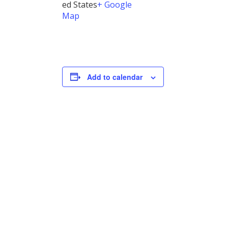
ed States
+ Google
Map
Add to calendar