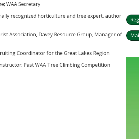
ine; WAA Secretary
ally recognized horticulture and tree expert, author
Reg
borist Association, Davey Resource Group, Manager of
Mai
ruiting Coordinator for the Great Lakes Region
 Instructor; Past WAA Tree Climbing Competition