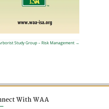
 Arborist Study Group – Risk Management →
nnect With WAA