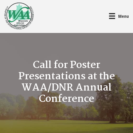
Menu
Call for Poster
Presentations at the
WAA/DNR Annual
Conference