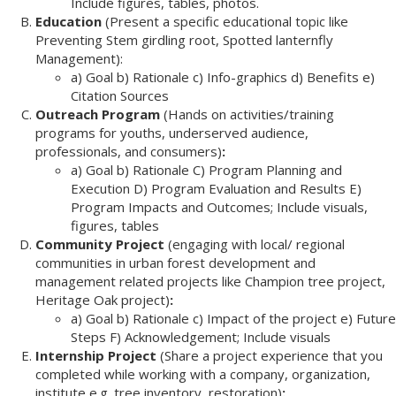
Include figures, tables, photos.
Education
(Present a specific educational topic like
Preventing Stem girdling root, Spotted lanternfly
Management):
a) Goal b) Rationale c) Info-graphics d) Benefits e)
Citation Sources
Outreach Program
(Hands on activities/training
programs for youths, underserved audience,
professionals, and consumers)
:
a) Goal b) Rationale C) Program Planning and
Execution D) Program Evaluation and Results E)
Program Impacts and Outcomes; Include visuals,
figures, tables
Community Project
(engaging with local/ regional
communities in urban forest development and
management related projects like Champion tree project,
Heritage Oak project)
:
a) Goal b) Rationale c) Impact of the project e) Future
Steps F) Acknowledgement; Include visuals
Internship Project
(Share a project experience that you
completed while working with a company, organization,
institute e.g. tree inventory, restoration)
: