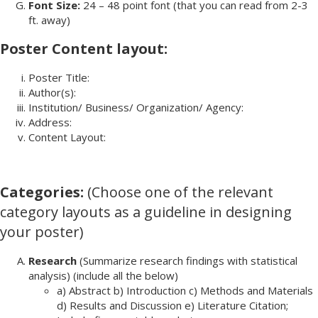
Font Size:
24 – 48 point font (that you can read from 2-3
ft. away)
Poster Content layout:
Poster Title:
Author(s):
Institution/ Business/ Organization/ Agency:
Address:
Content Layout:
Categories:
(Choose one of the relevant
category layouts as a guideline in designing
your poster)
Research
(Summarize research findings with statistical
analysis) (include all the below)
a) Abstract b) Introduction c) Methods and Materials
d) Results and Discussion e) Literature Citation;