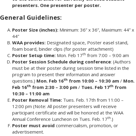
presenters. One presenter per poster.
General Guidelines:
Poster Size (inches):
Minimum: 36” x 36”, Maximum: 44” x
44”
WAA provides:
Designated space, Poster easel stand,
foam board, binder clips (for poster attachment)
th
Poster Setup time:
Mon. Feb 17
from 7:00 – 9:00 am
Poster Session Schedule during conference
: (Authors
must be at their poster during session time listed in the
program to present their information and answer
th
questions.)
Mon. Feb 16
from 10:00 – 10:30 am
/
Mon.
th
th
Feb 16
from 2:30 – 3:00 pm
/
Tues. Feb 17
from
10:30 – 11:00 am
Poster Removal Time:
Tues. Feb. 17th from 11:00 –
12:00 pm (Note: All poster presenters will receive
participant certificate and will be honored at the WAA
th
Annual Conference Luncheon on Tues. Feb. 17
.)
Poster must avoid
commercialism, promotion, or
advertisement.