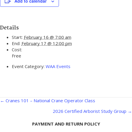
Add to calendar
Details
Start:
February 16 @ 7:00 am
End:
February 17 @ 12:00 pm
Cost:
Free
Event Category:
WAA Events
Posts
← Cranes 101 – National Crane Operator Class
navigation
2026 Certified Arborist Study Group →
PAYMENT AND RETURN POLICY