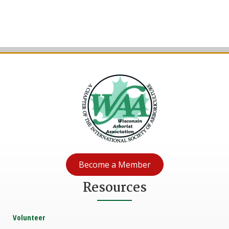
Become a Member
Resources
Volunteer