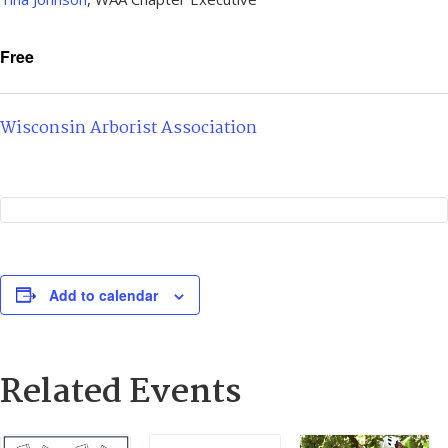
Free
Wisconsin Arborist Association
Add to calendar
Related Events