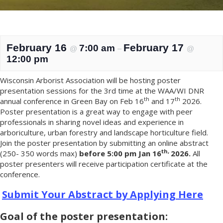
February 16
February 17
7:00 am
@
–
@
12:00 pm
Wisconsin Arborist Association will be hosting poster
presentation sessions for the 3rd time at the WAA/WI DNR
th
th
annual conference in Green Bay on Feb 16
and 17
2026.
Poster presentation is a great way to engage with peer
professionals in sharing novel ideas and experience in
arboriculture, urban forestry and landscape horticulture field.
Join the poster presentation by submitting an online abstract
th,
(250- 350 words max)
before
5:00 pm Jan 16
2026.
All
poster presenters will receive participation certificate at the
conference.
Submit Your Abstract by Applying Here
Goal of the poster presentation: