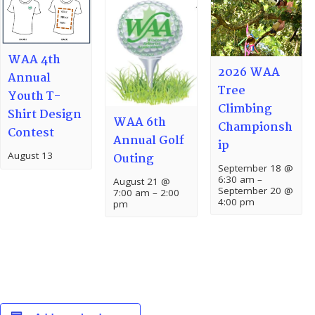
WAA 4th
2026 WAA
Annual
Tree
Youth T-
Climbing
Shirt Design
WAA 6th
Championsh
Contest
Annual Golf
ip
August 13
Outing
September 18 @
6:30 am
–
August 21 @
September 20 @
7:00 am
–
2:00
4:00 pm
pm