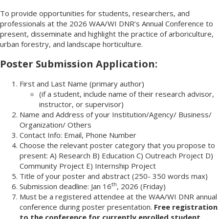
To provide opportunities for students, researchers, and
professionals at the 2026 WAA/WI DNR’s Annual Conference to
present, disseminate and highlight the practice of arboriculture,
urban forestry, and landscape horticulture.
Poster Submission Application:
First and Last Name (primary author)
(if a student, include name of their research advisor,
instructor, or supervisor)
Name and Address of your Institution/Agency/ Business/
Organization/ Others
Contact Info: Email, Phone Number
Choose the relevant poster category that you propose to
present: A) Research B) Education C) Outreach Project D)
Community Project E) Internship Project
Title of your poster and abstract (250- 350 words max)
th
Submission deadline: Jan 16
, 2026 (Friday)
Must be a registered attendee at the WAA/WI DNR annual
conference during poster presentation.
Free registration
to the conference for currently enrolled student