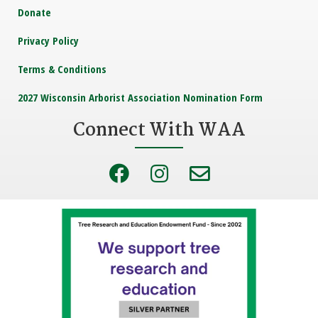
Donate
Privacy Policy
Terms & Conditions
2027 Wisconsin Arborist Association Nomination Form
Connect With WAA