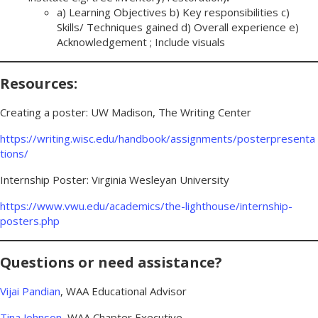
a) Learning Objectives b) Key responsibilities c)
Skills/ Techniques gained d) Overall experience e)
Acknowledgement ; Include visuals
Resources:
Creating a poster: UW Madison, The Writing Center
https://writing.wisc.edu/handbook/assignments/posterpresenta
tions/
Internship Poster: Virginia Wesleyan University
https://www.vwu.edu/academics/the-lighthouse/internship-
posters.php
Questions or need assistance?
Vijai Pandian
, WAA Educational Advisor
Tina Johnson
, WAA Chapter Executive