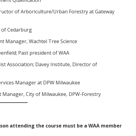
ructor of Arboriculture/Urban Forestry at Gateway
y of Cedarburg
nt Manager, Wachtel Tree Science
reenfield; Past president of WAA
rist Association; Davey Institute, Director of
Services Manager at DPW Milwaukee
ct Manager, City of Milwaukee, DPW-Forestry
rson attending the course must be a WAA member