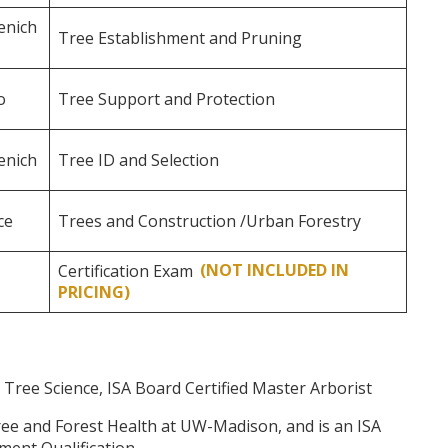
enich
Tree Establishment and Pruning
o
Tree Support and Protection
enich
Tree ID and Selection
ce
Trees and Construction /Urban Forestry
Certification Exam
(NOT INCLUDED IN
PRICING)
 Tree Science, ISA Board Certified Master Arborist
ree and Forest Health at UW-Madison, and is an ISA
sment Qualification