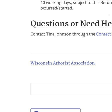
10 working days, subject to this Retu
occurred/started.
Questions or Need He
Contact Tina Johnson through the
Contact
Wisconsin Arborist Association