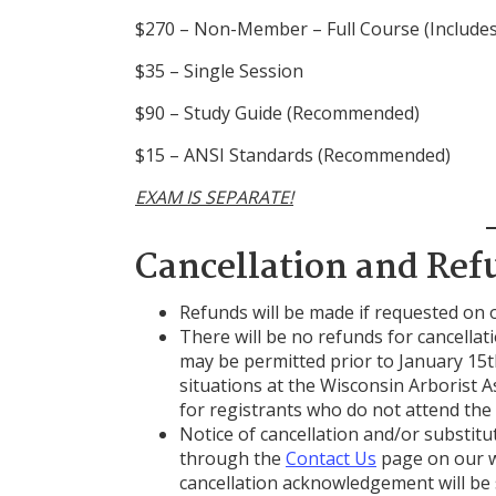
$270 – Non-Member – Full Course (Include
$35 – Single Session
$90 – Study Guide (Recommended)
$15 – ANSI Standards (Recommended)
EXAM IS SEPARATE!
Cancellation and Ref
Refunds will be made if requested on 
There will be no refunds for cancella
may be permitted prior to January 15t
situations at the Wisconsin Arborist A
for registrants who do not attend the 
Notice of cancellation and/or substit
through the
Contact Us
page on our w
cancellation acknowledgement will be 