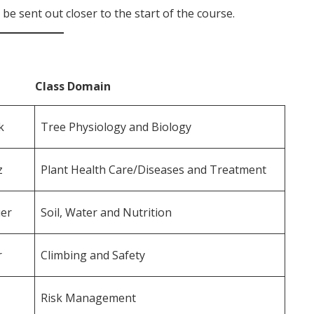
be sent out closer to the start of the course.
ass Domain
k
Tree Physiology and Biology
sz
Plant Health Care/Diseases and Treatment
er
Soil, Water and Nutrition
r
Climbing and Safety
Risk Management