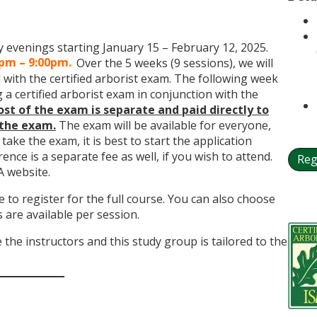
evenings starting January 15 – February 12, 2025.
0pm – 9:00pm.
Over the 5 weeks (9 sessions), we will
with the certified arborist exam. The following week
 a certified arborist exam in conjunction with the
ost of the exam is separate and paid directly to
 the exam.
The exam will be available for everyone,
 take the exam, it is best to start the application
ence is a separate fee as well, if you wish to attend.
Reg
A website.
to register for the full course. You can also choose
s are available per session.
the instructors and this study group is tailored to the