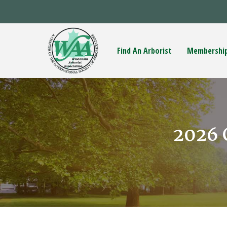
Find An Arborist
Membershi
2026 