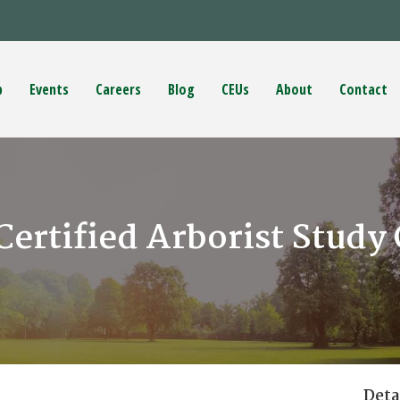
p
Events
Careers
Blog
CEUs
About
Contact
Certified Arborist Study
Deta