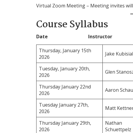
Virtual Zoom Meeting – Meeting invites will 
Course Syllabus
Date Instructor Cl
Thursday, January 15th
Jake Kubisia
2026
Tuesday, January 20th,
Glen Stano
2026
Thursday January 22nd
Aaron Schau
2026
Tuesday January 27th,
Matt Kettne
2026
Thursday January 29th,
Nathan
2026
Schuettpelz