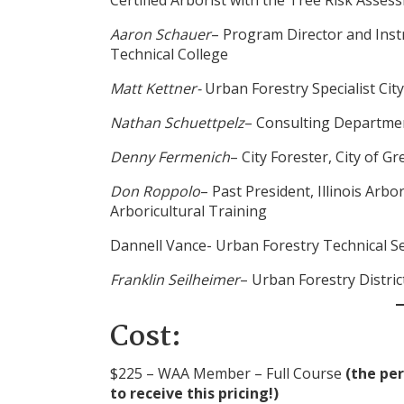
Aaron Schauer
– Program Director and Inst
Technical College
Matt Kettner-
Urban Forestry Specialist Cit
Nathan Schuettpelz
– Consulting Departme
Denny Fermenich
– City Forester, City of G
Don Roppolo
– Past President, Illinois Arbo
Arboricultural Training
Dannell Vance- Urban Forestry Technical 
Franklin Seilheimer
– Urban Forestry Distri
Cost:
$225 – WAA Member – Full Course
(the pe
to receive this pricing!)