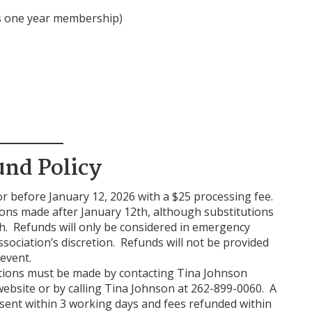
s one year membership)
und Policy
or before January 12, 2026 with a $25 processing fee.
tions made after January 12th, although substitutions
h. Refunds will only be considered in emergency
ssociation’s discretion. Refunds will not be provided
event.
utions must be made by contacting Tina Johnson
ebsite or by calling Tina Johnson at 262-899-0060. A
sent within 3 working days and fees refunded within