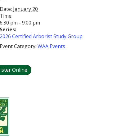
Date:
January 20
Time:
6:30 pm - 9:00 pm
Series:
2026 Certified Arborist Study Group
Event Category:
WAA Events
ister Online