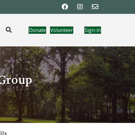
Donate
Volunteer
Sign-in
 Group
ils