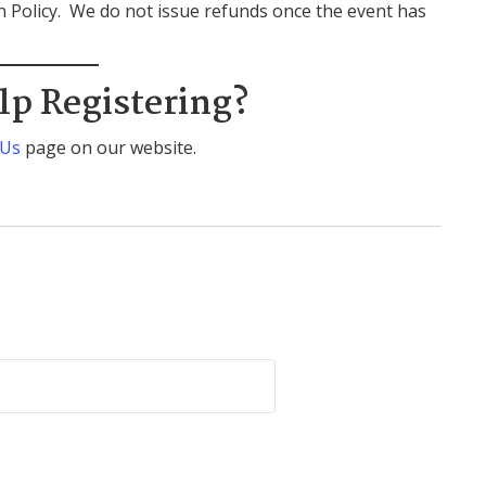
rn Policy. We do not issue refunds once the event has
lp Registering?
 Us
page on our website.