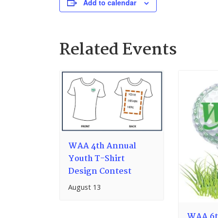
Add to calendar
Related Events
WAA 4th Annual
Youth T-Shirt
Design Contest
August 13
WAA 6t