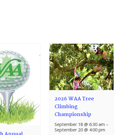
2026 WAA Tree
Climbing
Championship
September 18 @ 6:30 am
–
September 20 @ 4:00 pm
h Annual