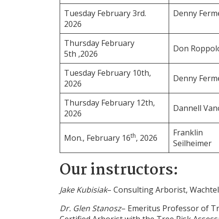
Tuesday February 3rd.
Denny Ferm
2026
Thursday February
Don Roppol
5th ,2026
Tuesday February 10th,
Denny Ferm
2026
Thursday February 12th,
Dannell Van
2026
Franklin
th
Mon., February 16
, 2026
Seilheimer
Our instructors:
Jake Kubisiak
– Consulting Arborist, Wachtel
Dr. Glen Stanosz
– Emeritus Professor of T
Certified Arborist with the Tree Risk Asses