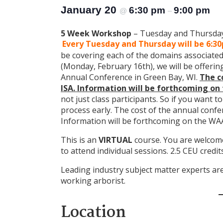
January 20
6:30 pm
9:00 pm
@
–
5 Week Workshop
– Tuesday and Thursday 
Every Tuesday and Thursday will be 6:3
be covering each of the domains associated 
(Monday, February 16th), we will be offering
Annual Conference in Green Bay, WI.
The c
ISA. Information will be forthcoming on
not just class participants. So if you want to
process early. The cost of the annual confer
Information will be forthcoming on the WA
This is an
VIRTUAL
course. You are welcome 
to attend individual sessions. 2.5 CEU credit
Leading industry subject matter experts are 
working arborist.
Location