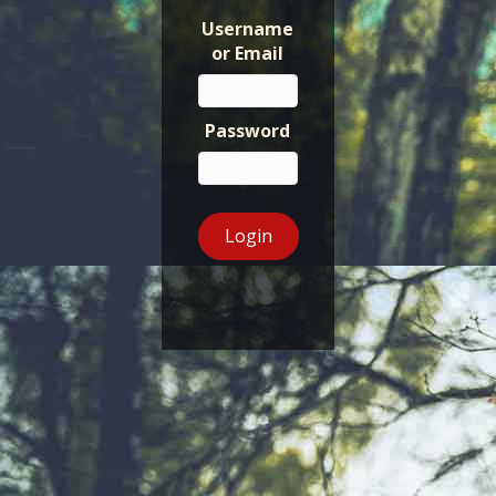
Username
or Email
Password