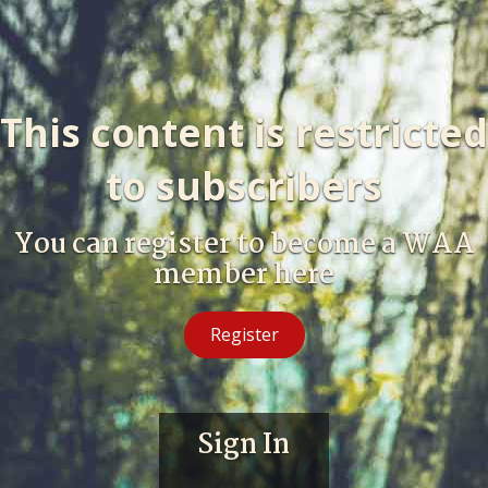
This content is restricted
to subscribers
You can register to become a WAA
member here
Register
Sign In