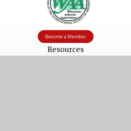
Become a Member
Resources
Volunteer
Donate
Privacy Policy
Terms & Conditions
2027 Wisconsin Arborist Association Nomination Form
Connect With WAA