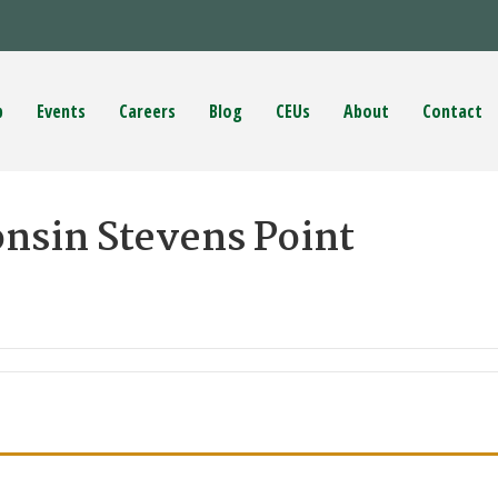
p
Events
Careers
Blog
CEUs
About
Contact
onsin Stevens Point