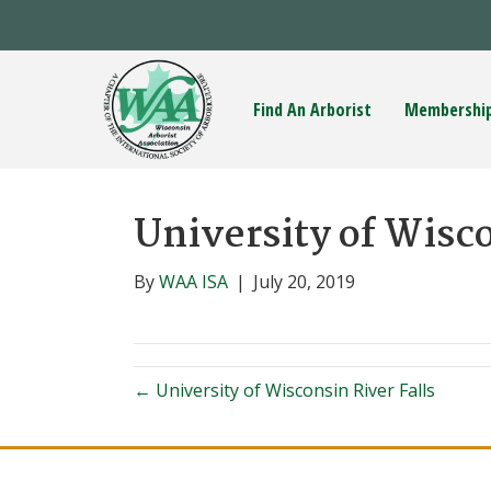
Find An Arborist
Membershi
University of Wisc
By
WAA ISA
|
July 20, 2019
← University of Wisconsin River Falls