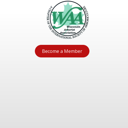
Become a Member