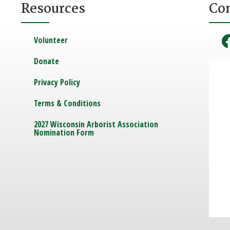
Resources
Co
Volunteer
Donate
Privacy Policy
Terms & Conditions
2027 Wisconsin Arborist Association
Nomination Form