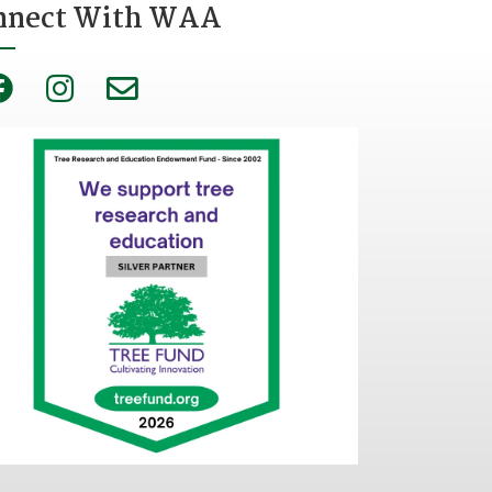
nnect With WAA