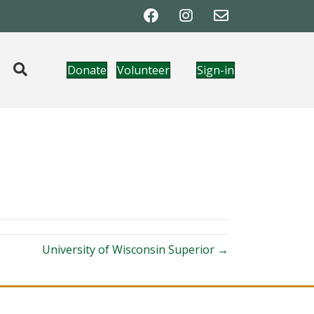
Donate
Volunteer
Sign-in
University of Wisconsin Superior →