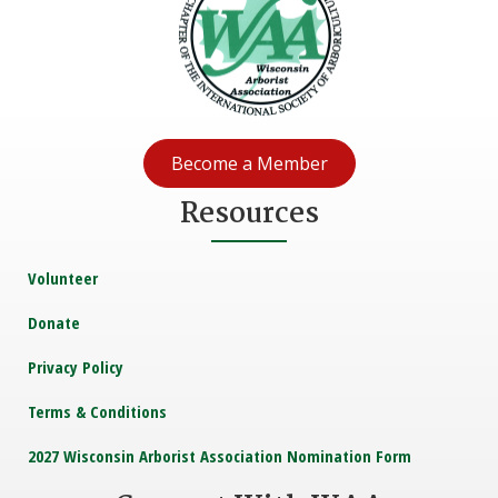
Become a Member
Resources
Volunteer
Donate
Privacy Policy
Terms & Conditions
2027 Wisconsin Arborist Association Nomination Form