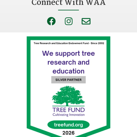
Connect With WAA