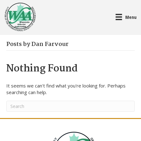
Menu
Posts by Dan Farvour
Nothing Found
It seems we can't find what you're looking for. Perhaps
searching can help.