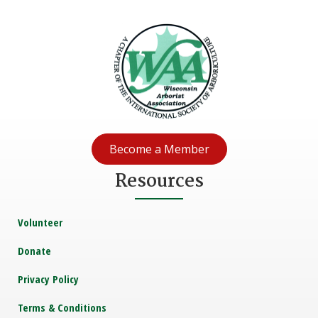
Become a Member
Resources
Volunteer
Donate
Privacy Policy
Terms & Conditions