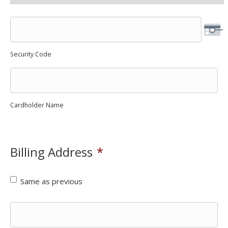
Security Code
Cardholder Name
Billing Address
*
Same as previous