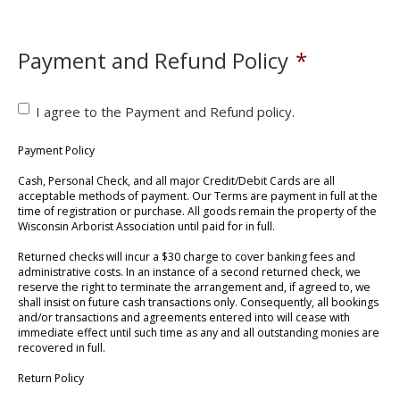
Payment and Refund Policy
*
I agree to the Payment and Refund policy.
Payment Policy
Cash, Personal Check, and all major Credit/Debit Cards are all
acceptable methods of payment. Our Terms are payment in full at the
time of registration or purchase. All goods remain the property of the
Wisconsin Arborist Association until paid for in full.
Returned checks will incur a $30 charge to cover banking fees and
administrative costs. In an instance of a second returned check, we
reserve the right to terminate the arrangement and, if agreed to, we
shall insist on future cash transactions only. Consequently, all bookings
and/or transactions and agreements entered into will cease with
immediate effect until such time as any and all outstanding monies are
recovered in full.
Return Policy