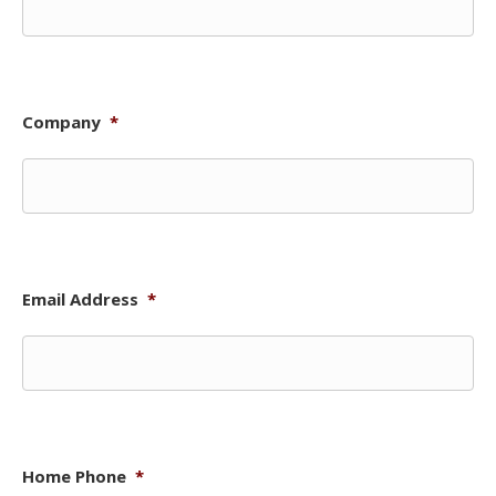
Company
*
Email Address
*
Home Phone
*