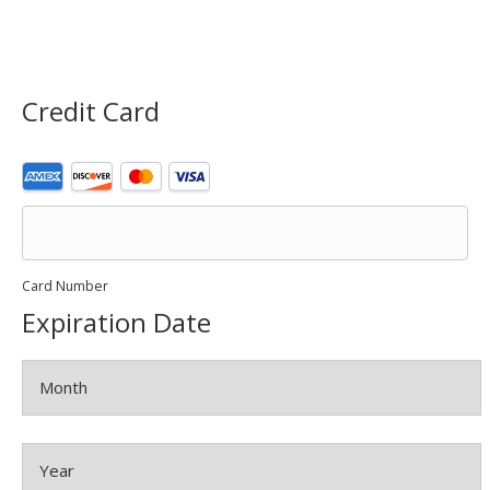
Credit Card
Supported
Credit
Cards:
American
Express,
Discover,
Card Number
MasterCard,
Expiration Date
Visa
Month
Year