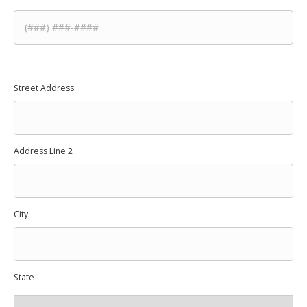
Street Address
Address
*
Address Line 2
City
State