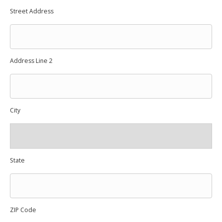
Street Address
Address Line 2
City
State
ZIP Code