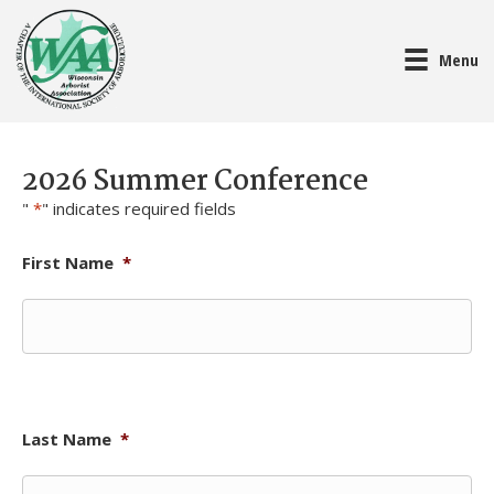
Menu
2026 Summer Conference
"
*
" indicates required fields
First Name
*
Last Name
*