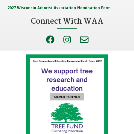
2027 Wisconsin Arborist Association Nomination Form
Connect With WAA