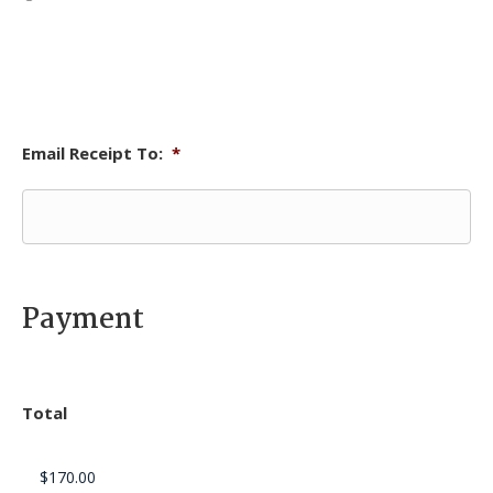
Email Receipt To:
*
Payment
Total