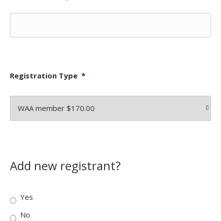
Registration Type
*
Add new registrant?
Yes
No