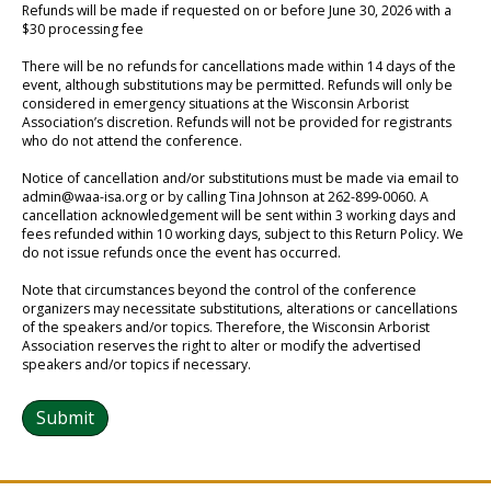
Refunds will be made if requested on or before June 30, 2026 with a
$30 processing fee
There will be no refunds for cancellations made within 14 days of the
event, although substitutions may be permitted. Refunds will only be
considered in emergency situations at the Wisconsin Arborist
Association’s discretion. Refunds will not be provided for registrants
who do not attend the conference.
Notice of cancellation and/or substitutions must be made via email to
admin@waa-isa.org or by calling Tina Johnson at 262-899-0060. A
cancellation acknowledgement will be sent within 3 working days and
fees refunded within 10 working days, subject to this Return Policy. We
do not issue refunds once the event has occurred.
Note that circumstances beyond the control of the conference
organizers may necessitate substitutions, alterations or cancellations
of the speakers and/or topics. Therefore, the Wisconsin Arborist
Association reserves the right to alter or modify the advertised
speakers and/or topics if necessary.
Submit