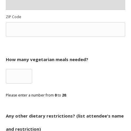
ZIP Code
How many vegetarian meals needed?
Please enter a number from
0
to
20
.
Any other dietary restrictions? (list attendee's name
and restriction)