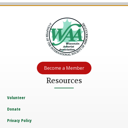
Become a Member
Resources
Volunteer
Donate
Privacy Policy