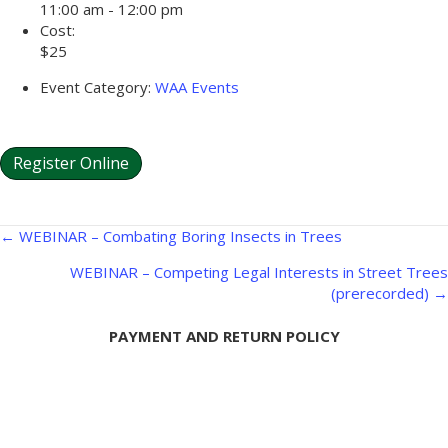
11:00 am - 12:00 pm
Cost:
$25
Event Category:
WAA Events
Register Online
Posts
← WEBINAR – Combating Boring Insects in Trees
navigation
WEBINAR – Competing Legal Interests in Street Trees
(prerecorded) →
PAYMENT AND RETURN POLICY