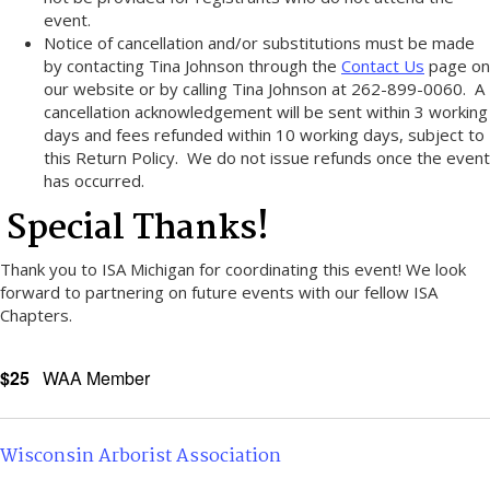
event.
Notice of cancellation and/or substitutions must be made
by contacting Tina Johnson through the
Contact Us
page on
our website or by calling Tina Johnson at 262-899-0060. A
cancellation acknowledgement will be sent within 3 working
days and fees refunded within 10 working days, subject to
this Return Policy. We do not issue refunds once the event
has occurred.
Special Thanks!
Thank you to ISA Michigan for coordinating this event! We look
forward to partnering on future events with our fellow ISA
Chapters.
$25
WAA Member
Wisconsin Arborist Association