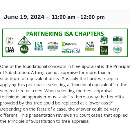
June 19, 2024
11:00 am
12:00 pm
@
–
One of the foundational concepts in tree appraisal is the Principal
of Substitution. A thing cannot appraise for more than a
substitute of equivalent utility. Possibly the hardest step in
applying this principal is selecting a “functional equivalent” to the
subject tree or trees. When selecting the best appraisal
technique, an appraiser must ask: “Is there a way the benefits
provided by this tree could be replaced at a lower cost?”
Depending on the facts of a case, the answer could be very
different. This presentation reviews 10 court cases that applied
the Principle of Substitution to tree appraisal.