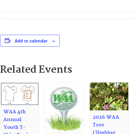
Add to calendar
Related Events
WAA 4th
2026 WAA
Annual
Tree
Youth T-
Climbing