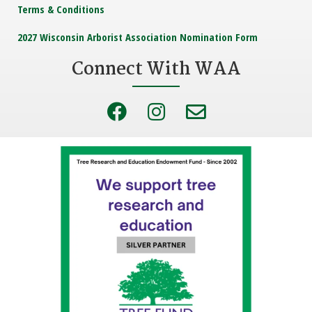
Terms & Conditions
2027 Wisconsin Arborist Association Nomination Form
Connect With WAA