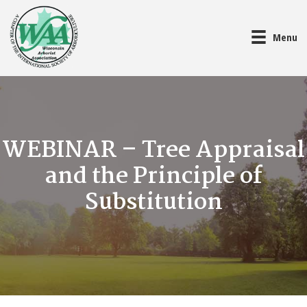
Menu
WEBINAR – Tree Appraisal
and the Principle of
Substitution