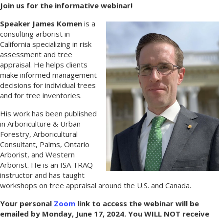
Join us for the informative webinar!
Speaker James Komen
is a
consulting arborist in
California specializing in risk
assessment and tree
appraisal. He helps clients
make informed management
decisions for individual trees
and for tree inventories.
His work has been published
in Arboriculture & Urban
Forestry, Arboricultural
Consultant, Palms, Ontario
Arborist, and Western
Arborist. He is an ISA TRAQ
instructor and has taught
workshops on tree appraisal around the U.S. and Canada.
Your personal
Zoom
link to access the webinar will be
emailed by Monday, June 17, 2024. You WILL NOT receive