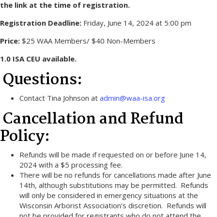
the link at the time of registration.
Registration Deadline:
Friday, June 14, 2024 at 5:00 pm
Price:
$25 WAA Members/ $40 Non-Members
1.0 ISA CEU available.
Questions:
Contact Tina Johnson at
admin@waa-isa.org
Cancellation and Refund
Policy:
Refunds will be made if requested on or before June 14,
2024 with a $5 processing fee.
There will be no refunds for cancellations made after June
14th, although substitutions may be permitted. Refunds
will only be considered in emergency situations at the
Wisconsin Arborist Association’s discretion. Refunds will
not be provided for registrants who do not attend the