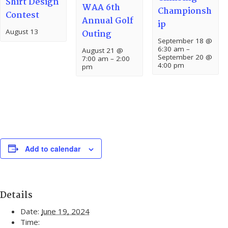
Shirt Design
WAA 6th
Championsh
Contest
Annual Golf
ip
August 13
Outing
September 18 @
6:30 am
–
August 21 @
September 20 @
7:00 am
–
2:00
4:00 pm
pm
Add to calendar
Details
Date:
June 19, 2024
Time: