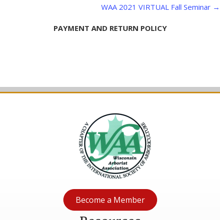
WAA 2021 VIRTUAL Fall Seminar →
PAYMENT AND RETURN POLICY
Become a Member