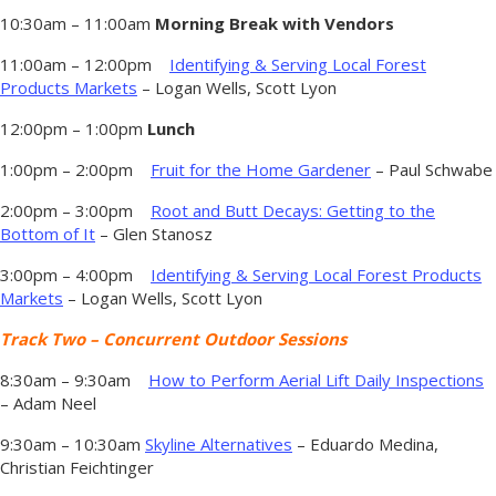
10:30am – 11:00am
Morning Break with Vendors
11:00am – 12:00pm
Identifying & Serving Local Forest
Products Markets
– Logan Wells, Scott Lyon
12:00pm – 1:00pm
Lunch
1:00pm – 2:00pm
Fruit for the Home Gardener
– Paul Schwabe
2:00pm – 3:00pm
Root and Butt Decays: Getting to the
Bottom of It
– Glen Stanosz
3:00pm – 4:00pm
Identifying & Serving Local Forest Products
Markets
– Logan Wells, Scott Lyon
Track Two – Concurrent Outdoor Sessions
8:30am – 9:30am
How to Perform Aerial Lift Daily Inspections
– Adam Neel
9:30am – 10:30am
Skyline Alternatives
– Eduardo Medina,
Christian Feichtinger