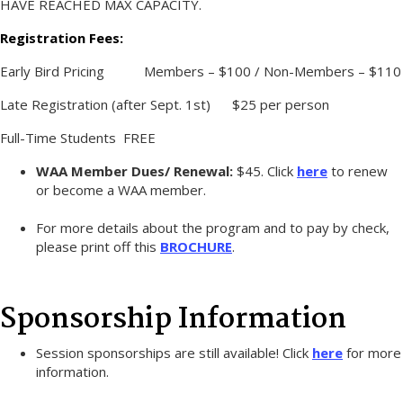
HAVE REACHED MAX CAPACITY.
Registration Fees:
Early Bird Pricing Members – $100 / Non-Members – $110
Late Registration (after Sept. 1st) $25 per person
Full-Time Students FREE
WAA Member Dues/ Renewal:
$45. Click
here
to renew
or become a WAA member.
For more details about the program and to pay by check,
please print off this
BROCHURE
.
Sponsorship Information
Session sponsorships are still available! Click
here
for more
information.