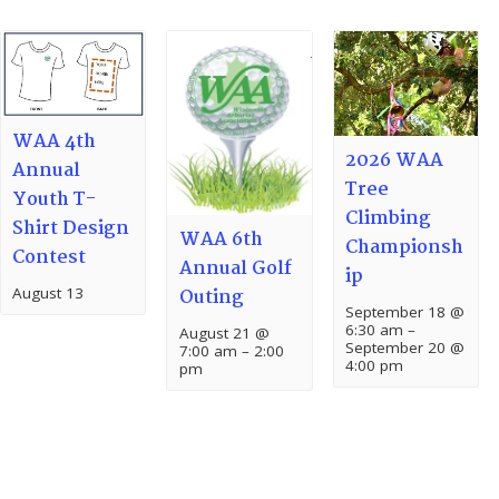
WAA 4th
2026 WAA
Annual
Tree
Youth T-
Climbing
Shirt Design
WAA 6th
Championsh
Contest
Annual Golf
ip
August 13
Outing
September 18 @
6:30 am
–
August 21 @
September 20 @
7:00 am
–
2:00
4:00 pm
pm