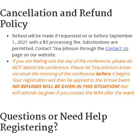
Cancellation and Refund
Policy
Refund will be made if requested on or before September
1, 2021 with a $5 processing fee. Substitutions are
permitted. Contact Tina Johnson through the
Contact Us
page on our website.
If you are feeling sick the day of the conference, please do
NOT attend the conference. Please let Tina Johnson know
via email the morning of the conference
before
it begins.
Your registration will then be applied to the Virtual Event.
NO REFUNDS WILL BE GIVEN IN THIS SITUATION!
Nor
will refunds be given if you contact the WAA after the event.
Questions or Need Help
Registering?