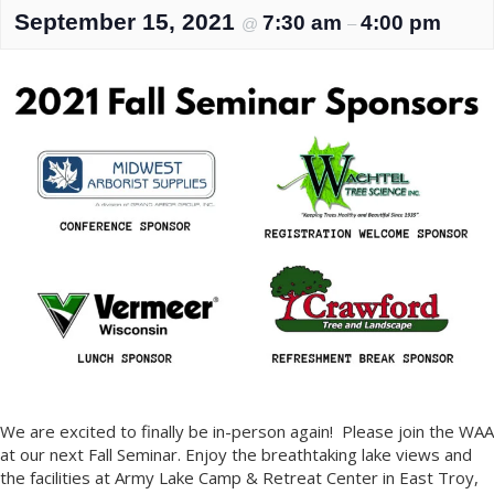
September 15, 2021
7:30 am
4:00 pm
@
–
We are excited to finally be in-person again! Please join the WAA
at our next Fall Seminar. Enjoy the breathtaking lake views and
the facilities at Army Lake Camp & Retreat Center in East Troy,