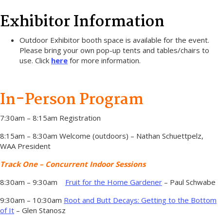
Exhibitor Information
Outdoor Exhibitor booth space is available for the event.
Please bring your own pop-up tents and tables/chairs to
use. Click
here
for more information.
In-Person Program
7:30am – 8:15am Registration
8:15am – 8:30am Welcome (outdoors) – Nathan Schuettpelz,
WAA President
Track One – Concurrent Indoor Sessions
8:30am – 9:30am
Fruit for the Home Gardener
– Paul Schwabe
9:30am – 10:30am
Root and Butt Decays: Getting to the Bottom
of It
– Glen Stanosz