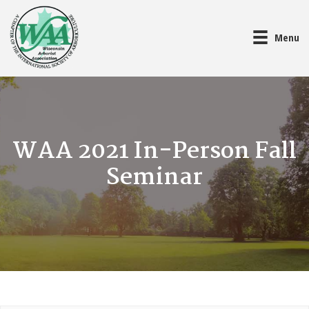
Menu
WAA 2021 In-Person Fall
Seminar