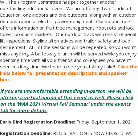
WI. The Program Committee has put together another
outstanding educational event. We are offering Two Tracks of
Education, one indoors and one outdoors, along with an outdoor
demonstration of electric power equipment. Our indoor track
offers information on fruit tree management, root rots and local
forest products markets. Our outdoor track will consist of aerial
lift inspections, Skyline alternatives and trailer safety and load
securement. ALL of the sessions will be repeated, so you won’t
miss anything. A buffet-style lunch will be served while you enjoy
spending time with all your friends and colleagues you haven’t
seen in a long time. We hope to see you at Army Lake!
Click the
links below for presentation descriptions and speaker
bios.
If you are uncomfortable attending in-person, we will be
offering a virtual option of this event as well. Please click
on the ‘WAA 2021 Virtual Fall Seminar’ under the events
tab for more details.
Early Bird Registration Deadline:
Friday, September 1, 2021.
Registration Deadline:
REGISTRATION IS NOW CLOSED! WE