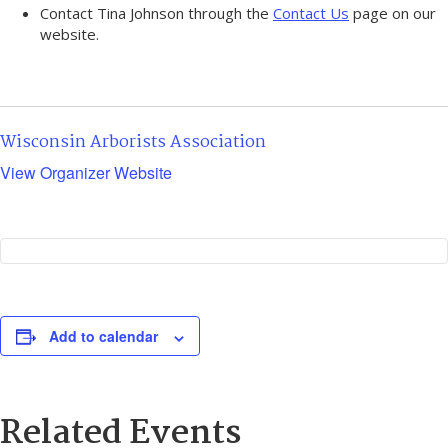
Contact Tina Johnson through the
Contact Us
page on our
website.
Wisconsin Arborists Association
View Organizer Website
Add to calendar
Related Events