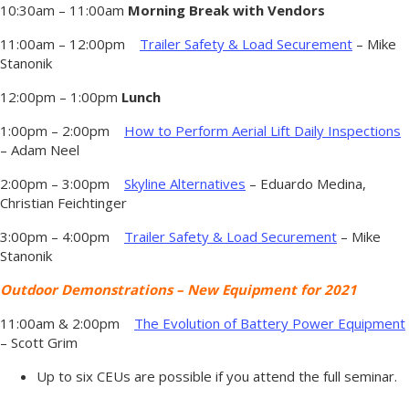
10:30am – 11:00am
Morning Break with Vendors
11:00am – 12:00pm
Trailer Safety & Load Securement
– Mike
Stanonik
12:00pm – 1:00pm
Lunch
1:00pm – 2:00pm
How to Perform Aerial Lift Daily Inspections
– Adam Neel
2:00pm – 3:00pm
Skyline Alternatives
– Eduardo Medina,
Christian Feichtinger
3:00pm – 4:00pm
Trailer Safety & Load Securement
– Mike
Stanonik
Outdoor Demonstrations – New Equipment for 2021
11:00am & 2:00pm
The Evolution of Battery Power Equipment
– Scott Grim
Up to six CEUs are possible if you attend the full seminar.