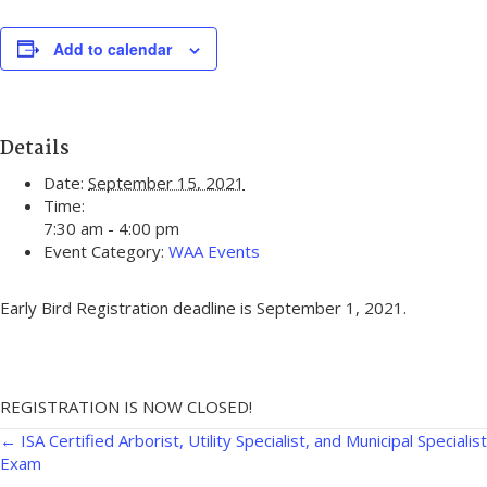
Add to calendar
Details
Date:
September 15, 2021
Time:
7:30 am - 4:00 pm
Event Category:
WAA Events
Early Bird Registration deadline is September 1, 2021.
REGISTRATION IS NOW CLOSED!
Posts
← ISA Certified Arborist, Utility Specialist, and Municipal Specialist
Exam
navigation