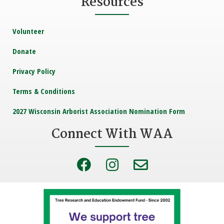
Resources
Volunteer
Donate
Privacy Policy
Terms & Conditions
2027 Wisconsin Arborist Association Nomination Form
Connect With WAA