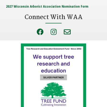
2027 Wisconsin Arborist Association Nomination Form
Connect With WAA