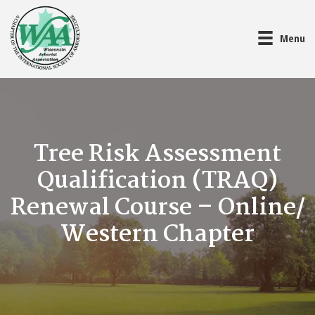
Menu
Tree Risk Assessment
Qualification (TRAQ)
Renewal Course – Online/
Western Chapter