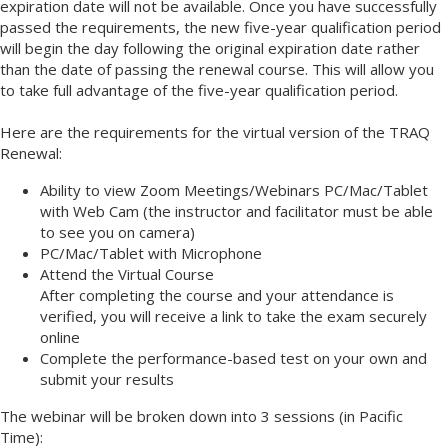
expiration date will not be available. Once you have successfully
passed the requirements, the new five-year qualification period
will begin the day following the original expiration date rather
than the date of passing the renewal course. This will allow you
to take full advantage of the five-year qualification period.
Here are the requirements for the virtual version of the TRAQ
Renewal:
Ability to view Zoom Meetings/Webinars PC/Mac/Tablet
with Web Cam (the instructor and facilitator must be able
to see you on camera)
PC/Mac/Tablet with Microphone
Attend the Virtual Course
After completing the course and your attendance is
verified, you will receive a link to take the exam securely
online
Complete the performance-based test on your own and
submit your results
The webinar will be broken down into 3 sessions (in Pacific
Time):