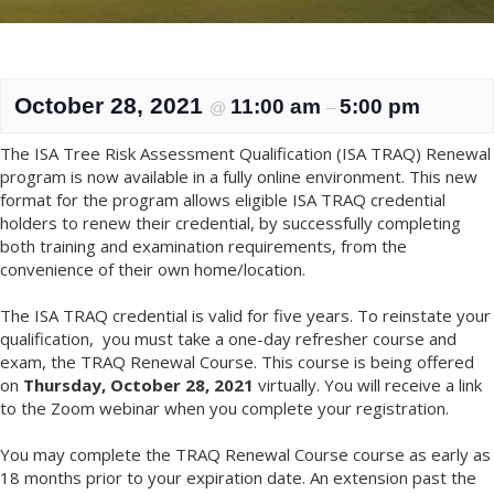
October 28, 2021
11:00 am
5:00 pm
@
–
The ISA Tree Risk Assessment Qualification (ISA TRAQ) Renewal
program is now available in a fully online environment. This new
format for the program allows eligible ISA TRAQ credential
holders to renew their credential, by successfully completing
both training and examination requirements, from the
convenience of their own home/location.
The ISA TRAQ credential is valid for five years. To reinstate your
qualification, you must take a one-day refresher course and
exam, the TRAQ Renewal Course. This course is being offered
on
Thursday, October 28, 2021
virtually. You will receive a link
to the Zoom webinar when you complete your registration.
You may complete the TRAQ Renewal Course course as early as
18 months prior to your expiration date. An extension past the