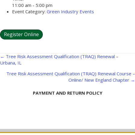
11:00 am - 5:00 pm
Event Category:
Green Industry Events
Register Online
Posts
← Tree Risk Assessment Qualification (TRAQ) Renewal –
Urbana, IL
navigation
Tree Risk Assessment Qualification (TRAQ) Renewal Course –
Online/ New England Chapter →
PAYMENT AND RETURN POLICY