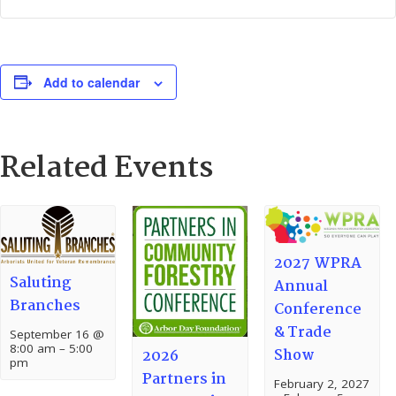
Add to calendar
Related Events
2027 WPRA
Saluting
Annual
Branches
Conference
& Trade
September 16 @
8:00 am
–
5:00
Show
2026
pm
Partners in
February 2, 2027