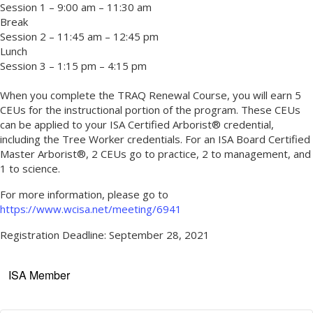
Session 1 – 9:00 am – 11:30 am
Break
Session 2 – 11:45 am – 12:45 pm
Lunch
Session 3 – 1:15 pm – 4:15 pm
When you complete the TRAQ Renewal Course, you will earn 5
CEUs for the instructional portion of the program. These CEUs
can be applied to your ISA Certified Arborist® credential,
including the Tree Worker credentials. For an ISA Board Certified
Master Arborist®, 2 CEUs go to practice, 2 to management, and
1 to science.
For more information, please go to
https://www.wcisa.net/meeting/6941
Registration Deadline: September 28, 2021
ISA Member