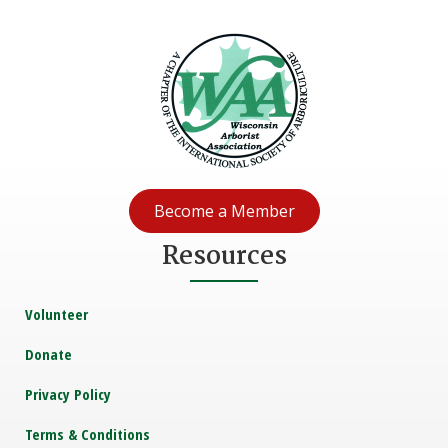
Become a Member
Resources
Volunteer
Donate
Privacy Policy
Terms & Conditions