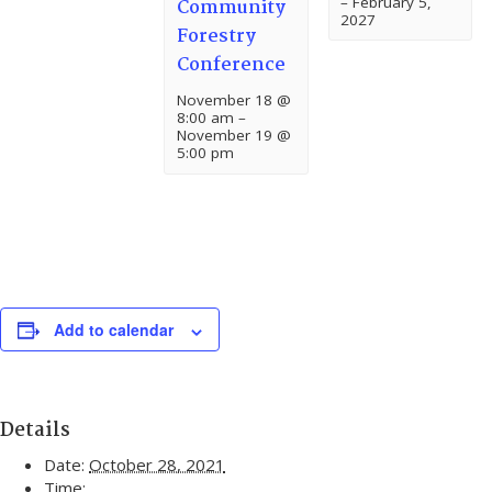
–
February 5,
Community
2027
Forestry
Conference
November 18 @
8:00 am
–
November 19 @
5:00 pm
Add to calendar
Details
Date:
October 28, 2021
Time: