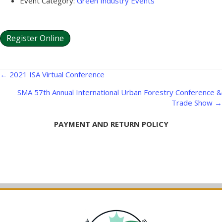
Event Category:
Green Industry Events
Register Online
Posts
← 2021 ISA Virtual Conference
navigation
SMA 57th Annual International Urban Forestry Conference &
Trade Show →
PAYMENT AND RETURN POLICY