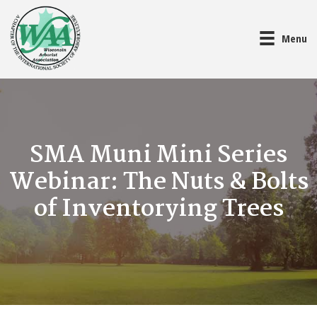
Menu
SMA Muni Mini Series
Webinar: The Nuts & Bolts
of Inventorying Trees