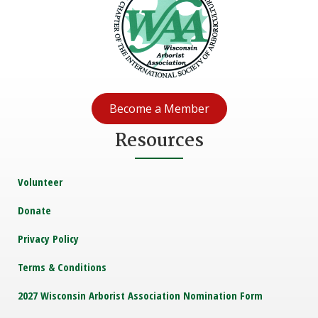
Become a Member
Resources
Volunteer
Donate
Privacy Policy
Terms & Conditions
2027 Wisconsin Arborist Association Nomination Form