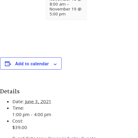
8:00 am
–
November 19 @
5:00 pm
Add to calendar
Details
Date:
June 3, 2021
Time:
1:00 pm - 4:00 pm
Cost:
$39.00