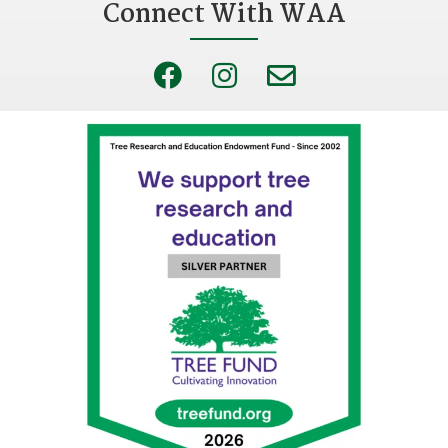
Connect With WAA