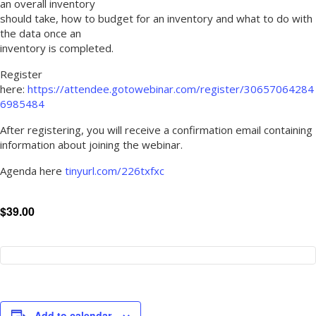
an overall inventory
should take, how to budget for an inventory and what to do with
the data once an
inventory is completed.
Register
here:
https://attendee.gotowebinar.com/register/30657064284
6985484
After registering, you will receive a confirmation email containing
information about joining the webinar.
Agenda here
tinyurl.com/226txfxc
$39.00
Add to calendar