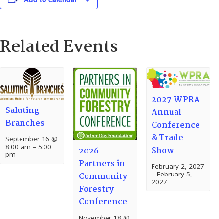
Related Events
2027 WPRA
Saluting
Annual
Branches
Conference
& Trade
September 16 @
8:00 am
–
5:00
Show
2026
pm
Partners in
February 2, 2027
–
February 5,
Community
2027
Forestry
Conference
November 18 @