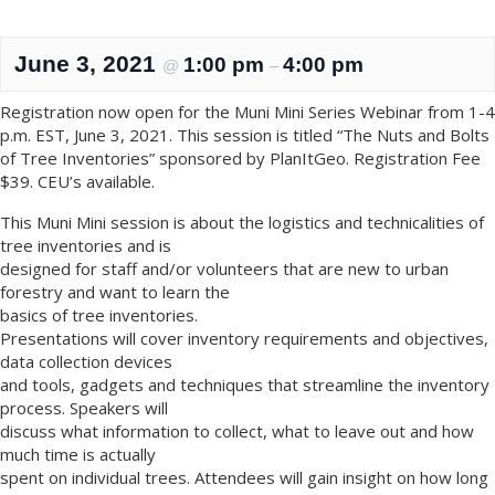
June 3, 2021
1:00 pm
4:00 pm
@
–
Registration now open for the Muni Mini Series Webinar from 1-4
p.m. EST, June 3, 2021. This session is titled “The Nuts and Bolts
of Tree Inventories” sponsored by PlanItGeo. Registration Fee
$39. CEU’s available.
This Muni Mini session is about the logistics and technicalities of
tree inventories and is
designed for staff and/or volunteers that are new to urban
forestry and want to learn the
basics of tree inventories.
Presentations will cover inventory requirements and objectives,
data collection devices
and tools, gadgets and techniques that streamline the inventory
process. Speakers will
discuss what information to collect, what to leave out and how
much time is actually
spent on individual trees. Attendees will gain insight on how long