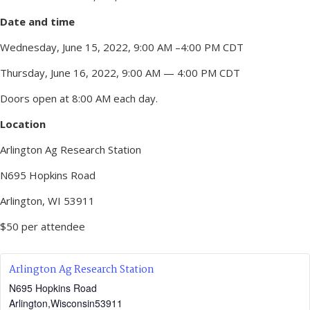
Date and time
Wednesday, June 15, 2022, 9:00 AM –4:00 PM CDT
Thursday, June 16, 2022, 9:00 AM — 4:00 PM CDT
Doors open at 8:00 AM each day.
Location
Arlington Ag Research Station
N695 Hopkins Road
Arlington, WI 53911
$50 per attendee
Arlington Ag Research Station
N695 Hopkins Road
Arlington
,
Wisconsin
53911