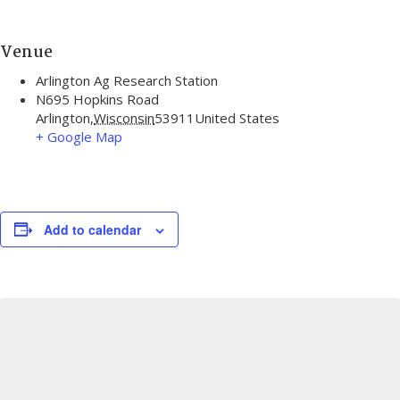
Venue
Arlington Ag Research Station
N695 Hopkins Road
Arlington
,
Wisconsin
53911
United States
+ Google Map
Add to calendar