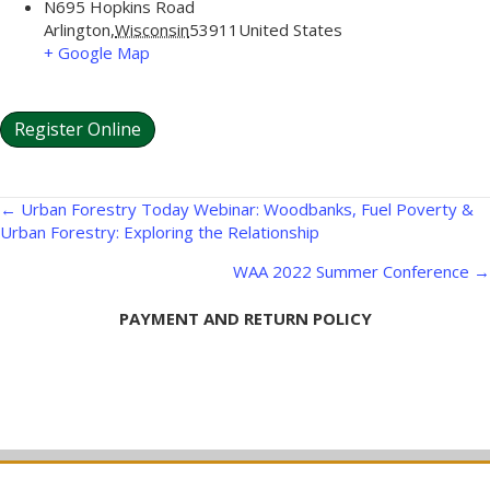
N695 Hopkins Road
Arlington
,
Wisconsin
53911
United States
+ Google Map
Register Online
Posts
← Urban Forestry Today Webinar: Woodbanks, Fuel Poverty &
Urban Forestry: Exploring the Relationship
navigation
WAA 2022 Summer Conference →
PAYMENT AND RETURN POLICY