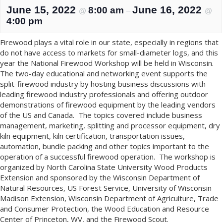
June 15, 2022
June 16, 2022
8:00 am
@
–
@
4:00 pm
Firewood plays a vital role in our state, especially in regions that
do not have access to markets for small-diameter logs, and this
year the National Firewood Workshop will be held in Wisconsin.
The two-day educational and networking event supports the
split-firewood industry by hosting business discussions with
leading firewood industry professionals and offering outdoor
demonstrations of firewood equipment by the leading vendors
of the US and Canada. The topics covered include business
management, marketing, splitting and processor equipment, dry
kiln equipment, kiln certification, transportation issues,
automation, bundle packing and other topics important to the
operation of a successful firewood operation. The workshop is
organized by North Carolina State University Wood Products
Extension and sponsored by the Wisconsin Department of
Natural Resources, US Forest Service, University of Wisconsin
Madison Extension, Wisconsin Department of Agriculture, Trade
and Consumer Protection, the Wood Education and Resource
Center of Princeton, WV, and the Firewood Scout.