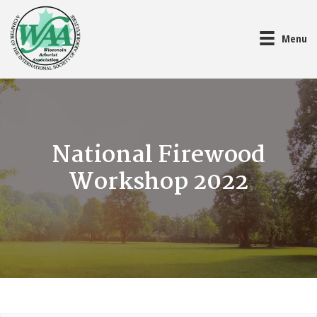
Menu
National Firewood
Workshop 2022