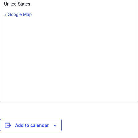
United States
+ Google Map
Add to calendar