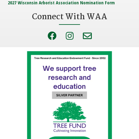
2027 Wisconsin Arborist Association Nomination Form
Connect With WAA