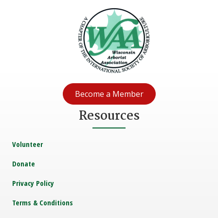
Become a Member
Resources
Volunteer
Donate
Privacy Policy
Terms & Conditions