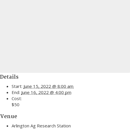
Details
Start:
June 15, 2022 @ 8:00 am
End:
June 16, 2022 @ 4:00 pm
Cost:
$50
Venue
Arlington Ag Research Station