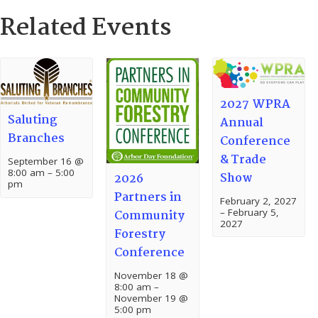
Related Events
2027 WPRA
Saluting
Annual
Branches
Conference
& Trade
September 16 @
8:00 am
–
5:00
Show
2026
pm
Partners in
February 2, 2027
–
February 5,
Community
2027
Forestry
Conference
November 18 @
8:00 am
–
November 19 @
5:00 pm