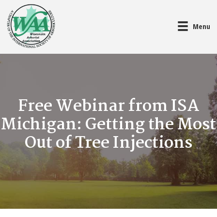
Menu
Free Webinar from ISA
Michigan: Getting the Most
Out of Tree Injections