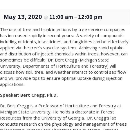
May 13, 2020
11:00 am
12:00 pm
@
–
The use of tree and trunk injections by tree service companies
has increased rapidly in recent years. A variety of compounds
including nutrients, insecticides, and fungicides can be effectively
applied via the tree’s vascular system. Achieving rapid uptake
and distribution of injected chemicals within trees, however, can
sometimes be difficult. Dr. Bert Cregg (Michigan State
University, Departments of Horticulture and Forestry) will
discuss how soil, tree, and weather interact to control sap flow
and will provide tips to ensure optimal uptake during injection
applications.
Speaker:
Bert Cregg, Ph.D.
Dr. Bert Cregg is a Professor of Horticulture and Forestry at
Michigan State University. He holds a doctorate in Forest
Resources from the University of Georgia. Dr. Cregg’s lab
conducts research on the physiology and management of trees
in landscape, nursery and Christmas tree systems. Prior to