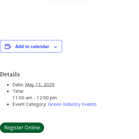
Add to calendar
Details
Date:
May 13, 2020
Time:
11:00 am - 12:00 pm
Event Category:
Green Industry Events
Register Online