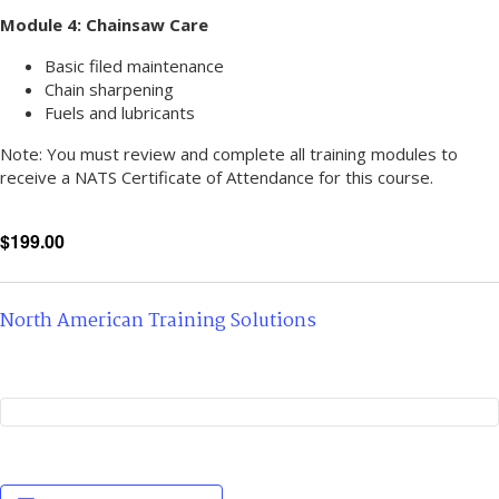
Module 4: Chainsaw Care
Basic filed maintenance
Chain sharpening
Fuels and lubricants
Note: You must review and complete all training modules to
receive a NATS Certificate of Attendance for this course.
$199.00
North American Training Solutions