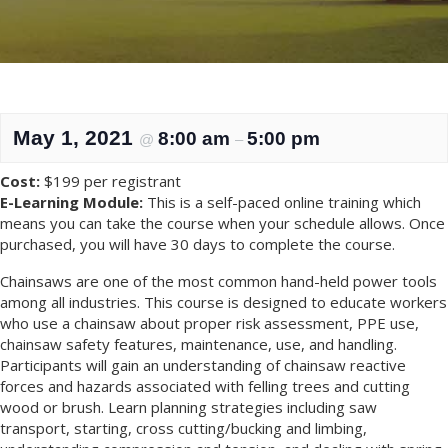
May 1, 2021
8:00 am
5:00 pm
@
–
Cost:
$199 per registrant
E-Learning Module:
This is a self-paced online training which
means you can take the course when your schedule allows. Once
purchased, you will have 30 days to complete the course.
Chainsaws are one of the most common hand-held power tools
among all industries. This course is designed to educate workers
who use a chainsaw about proper risk assessment, PPE use,
chainsaw safety features, maintenance, use, and handling.
Participants will gain an understanding of chainsaw reactive
forces and hazards associated with felling trees and cutting
wood or brush. Learn planning strategies including saw
transport, starting, cross cutting/bucking and limbing,