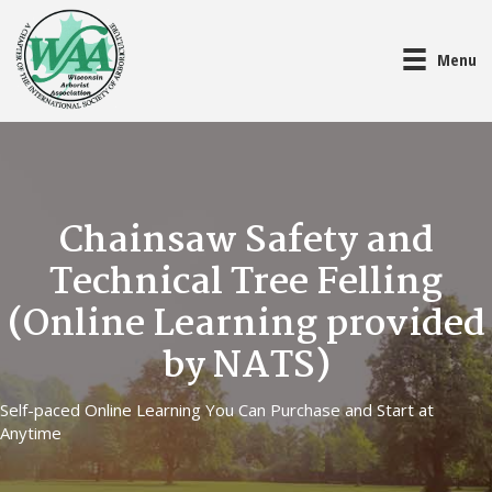
Menu
Chainsaw Safety and
Technical Tree Felling
(Online Learning provided
by NATS)
Self-paced Online Learning You Can Purchase and Start at
Anytime