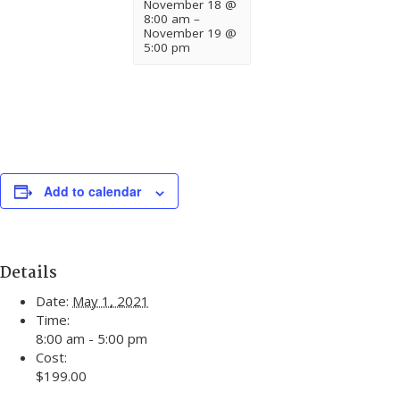
November 18 @
8:00 am
–
November 19 @
5:00 pm
Add to calendar
Details
Date:
May 1, 2021
Time:
8:00 am - 5:00 pm
Cost:
$199.00