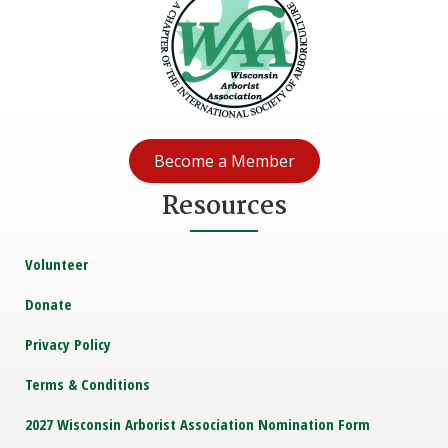
Become a Member
Resources
Volunteer
Donate
Privacy Policy
Terms & Conditions
2027 Wisconsin Arborist Association Nomination Form