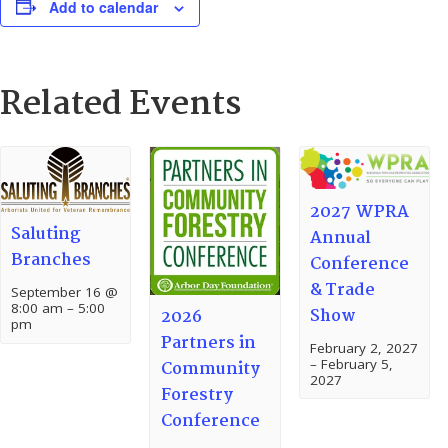
Add to calendar
Related Events
2027 WPRA
Saluting
Annual
Branches
Conference
& Trade
September 16 @
8:00 am
–
5:00
Show
2026
pm
Partners in
February 2, 2027
–
February 5,
Community
2027
Forestry
Conference