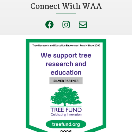
Connect With WAA