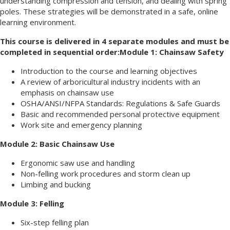
understanding compression and tension, and dealing with spring
poles. These strategies will be demonstrated in a safe, online
learning environment.
This course is delivered in 4 separate modules and must be
completed in sequential order:
Module 1: Chainsaw Safety
Introduction to the course and learning objectives
A review of arboricultural industry incidents with an
emphasis on chainsaw use
OSHA/ANSI/NFPA Standards: Regulations & Safe Guards
Basic and recommended personal protective equipment
Work site and emergency planning
Module 2: Basic Chainsaw Use
Ergonomic saw use and handling
Non-felling work procedures and storm clean up
Limbing and bucking
Module 3: Felling
Six-step felling plan