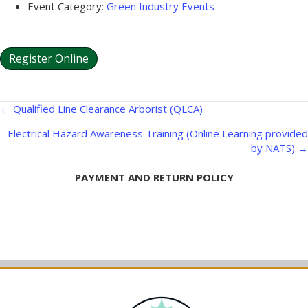
Event Category:
Green Industry Events
Register Online
Posts
← Qualified Line Clearance Arborist (QLCA)
navigation
Electrical Hazard Awareness Training (Online Learning provided
by NATS) →
PAYMENT AND RETURN POLICY