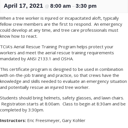
April 17, 2021
8:00 am
3:30 pm
@
–
When a tree worker is injured or incapacitated aloft, typically
fellow crew members are the first to respond. An emergency
could develop at any time, and tree care professionals must
know how to react.
TCIA’s Aerial Rescue Training Program helps protect your
workers and meet the aerial rescue training requirements
mandated by ANSI Z133.1 and OSHA.
This certificate program is designed to be used in combination
with on-the-job training and practice, so that crews have the
knowledge and skills needed to evaluate an emergency situation
and potentially rescue an injured tree worker.
Students should bring helmets, safety glasses, and lawn chairs.
Registration starts at 8:00am. Class to begin at 8:30am and be
completed by 3:30pm.
Instructors:
Eric Freesmeyer, Gary Kohler