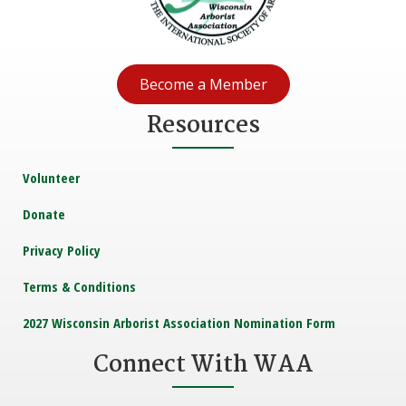
Become a Member
Resources
Volunteer
Donate
Privacy Policy
Terms & Conditions
2027 Wisconsin Arborist Association Nomination Form
Connect With WAA