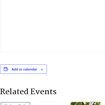
Add to calendar
Related Events