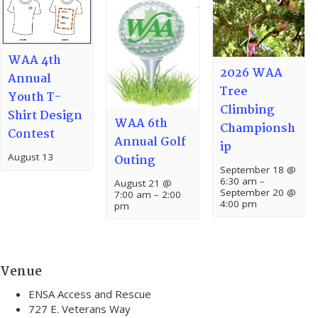
WAA 4th
2026 WAA
Annual
Tree
Youth T-
Climbing
Shirt Design
WAA 6th
Championsh
Contest
Annual Golf
ip
August 13
Outing
September 18 @
6:30 am
–
August 21 @
September 20 @
7:00 am
–
2:00
4:00 pm
pm
Venue
ENSA Access and Rescue
727 E. Veterans Way