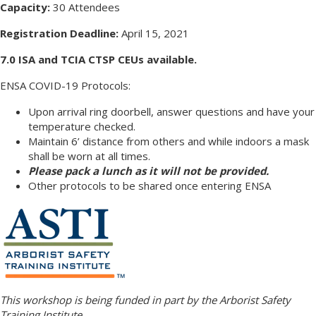
Capacity:
30 Attendees
Registration Deadline:
April 15, 2021
7.0 ISA and TCIA CTSP CEUs available.
ENSA COVID-19 Protocols:
Upon arrival ring doorbell, answer questions and have your
temperature checked.
Maintain 6’ distance from others and while indoors a mask
shall be worn at all times.
Please pack a lunch as it will not be provided.
Other protocols to be shared once entering ENSA
This workshop is being funded in part by the Arborist Safety
Training Institute.