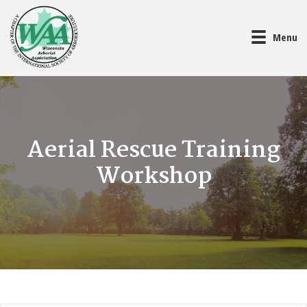
Menu
Aerial Rescue Training
Workshop