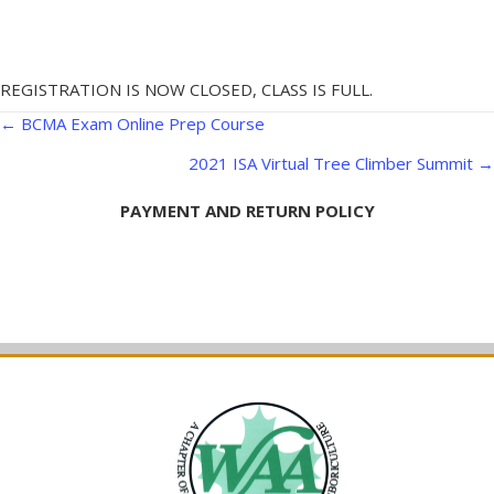
REGISTRATION IS NOW CLOSED, CLASS IS FULL.
Posts
← BCMA Exam Online Prep Course
navigation
2021 ISA Virtual Tree Climber Summit →
PAYMENT AND RETURN POLICY