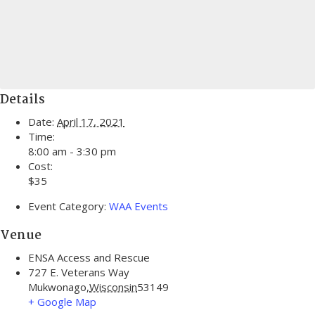
Details
Date:
April 17, 2021
Time:
8:00 am - 3:30 pm
Cost:
$35
Event Category:
WAA Events
Venue
ENSA Access and Rescue
727 E. Veterans Way
Mukwonago
,
Wisconsin
53149
+ Google Map