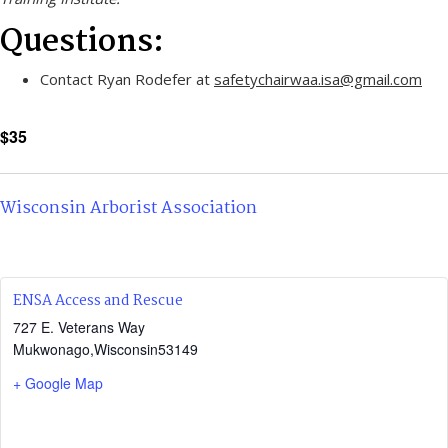
Questions:
Contact Ryan Rodefer at
safetychairwaa.isa@gmail.com
$35
Wisconsin Arborist Association
ENSA Access and Rescue
727 E. Veterans Way
Mukwonago
,
Wisconsin
53149
+ Google Map