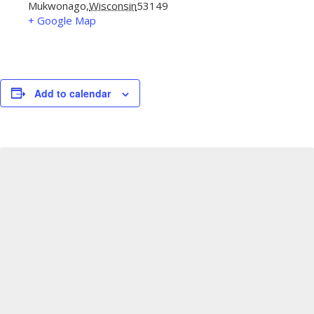
Mukwonago
,
Wisconsin
53149
+ Google Map
Add to calendar