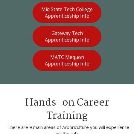
Mid State Tech College
Apprenticeship Info
Gateway Tech
Apprenticeship Info
MATC Mequon
Apprenticeship Info
Hands-on Career
Training
There are 9 main areas of Arboriculture you will experience
on-the-job.