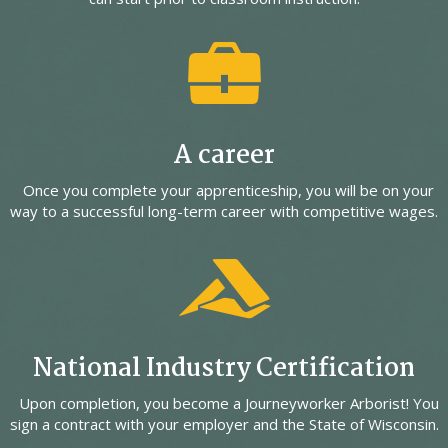
A career
Once you complete your apprenticeship, you will be on your
way to a successful long-term career with competitive wages.
National Industry Certification
Upon completion, you become a Journeyworker Arborist! You
sign a contract with your employer and the State of Wisconsin.