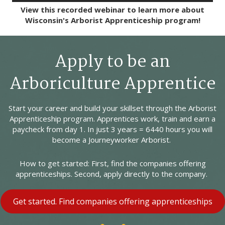
View this recorded webinar to learn more about
Wisconsin's Arborist Apprenticeship program!
Apply to be an
Arboriculture Apprentice
Start your career and build your skillset through the Arborist
Apprenticeship program. Apprentices work, train and earn a
paycheck from day 1. In just 3 years = 6440 hours you will
become a Journeyworker Arborist.
How to get started: First, find the companies offering
apprenticeships. Second, apply directly to the company.
Get started. Find companies offering apprenticeships