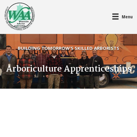
Menu
BUILDING TOMORROW’S SKILLED ARBORISTS
Arboriculture Apprenticeships