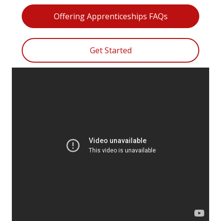
Offering Apprenticeships FAQs
Get Started