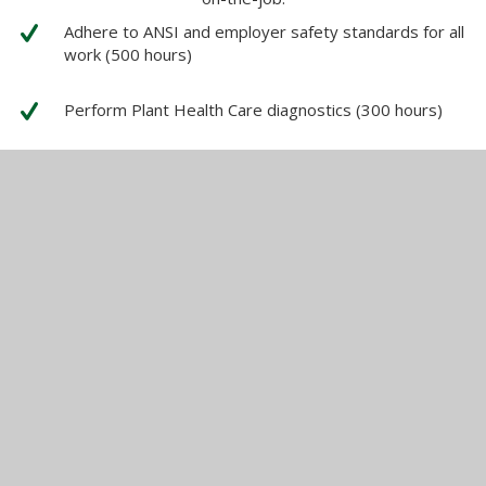
Adhere to ANSI and employer safety standards for all
work (500 hours)
Perform Plant Health Care diagnostics (300 hours)
Perform Rigging on the ground and aloft (500 hours)
Access Trees (900 hours)
Operate a chainsaw on the ground and aloft. (750
hours)
Operate a chipper. (300 hours)
Prune trees and shrubs from the ground and aloft,
according to current ANSI A300standards.(1000
hours)