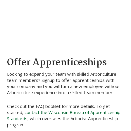
Offer Apprenticeships
Looking to expand your team with skilled Arboriculture
team members? Signup to offer apprenticeships with
your company and you will turn a new employee without
Arboriculture experience into a skilled team member.
Check out the FAQ booklet for more details. To get
started,
contact the Wisconsin Bureau of Apprenticeship
Standards
, which oversees the Arborist Apprenticeship
program.