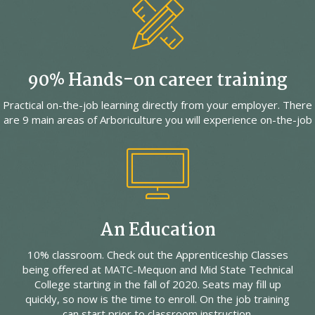
90% Hands-on career training
Practical on-the-job learning directly from your employer. There
are 9 main areas of Arboriculture you will experience on-the-job
An Education
10% classroom. Check out the Apprenticeship Classes
being offered at MATC-Mequon and Mid State Technical
College starting in the fall of 2020. Seats may fill up
quickly, so now is the time to enroll. On the job training
can start prior to classroom instruction.