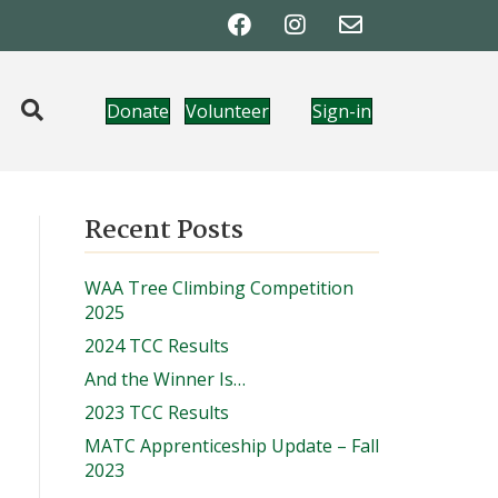
Donate
Volunteer
Sign-in
Recent Posts
WAA Tree Climbing Competition
2025
2024 TCC Results
And the Winner Is…
2023 TCC Results
MATC Apprenticeship Update – Fall
2023