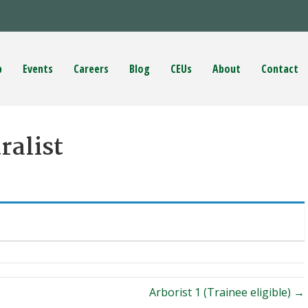
p
Events
Careers
Blog
CEUs
About
Contact
ralist
Arborist 1 (Trainee eligible) →