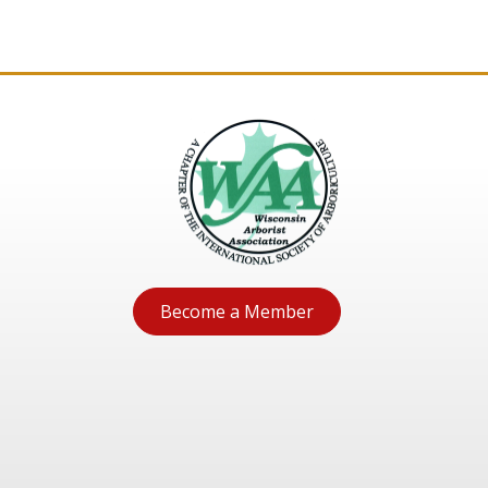
Become a Member