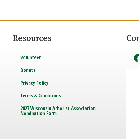
Resources
Co
Volunteer
Donate
Privacy Policy
Terms & Conditions
2027 Wisconsin Arborist Association
Nomination Form