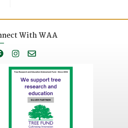
nnect With WAA