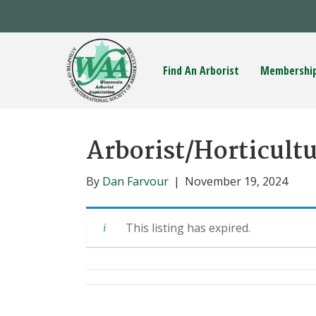
Find An Arborist
Membershi
Arborist/Horticultu
By
Dan Farvour
|
November 19, 2024
This listing has expired.